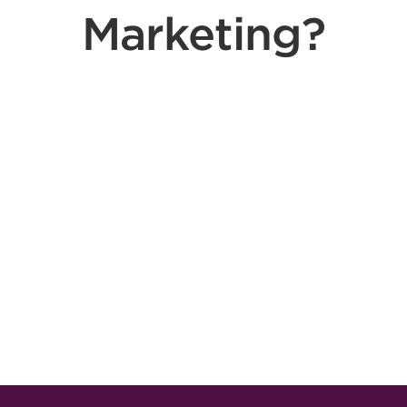
Marketing?