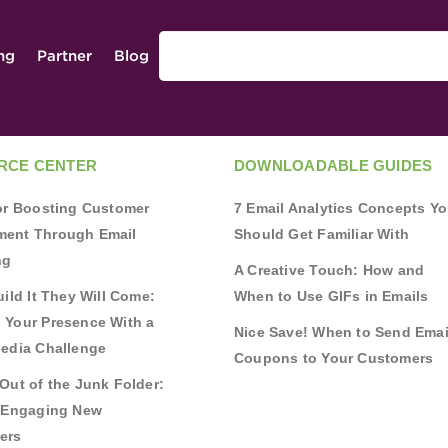
ing
Partner
Blog
RCE CENTER
DOWNLOADABLE GUIDES
for Boosting Customer
7 Email Analytics Concepts Y
ent Through Email
Should Get Familiar With
ng
A Creative Touch: How and
uild It They Will Come:
When to Use GIFs in Emails
 Your Presence With a
Nice Save! When to Send Emai
Media Challenge
Coupons to Your Customers
Out of the Junk Folder:
r Engaging New
ers