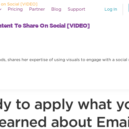
Pricing
Partner
Blog
Support
Log In
ntent To Share On Social [VIDEO]
ds, shares her expertise of using visuals to engage with a socia
y to apply what y
learned about Emai