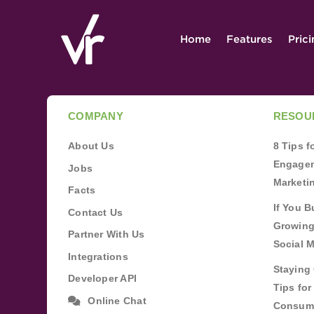
Home
Features
Pric
COMPANY
RESOU
About Us
8 Tips 
Engagem
Jobs
Marketi
Facts
If You B
Contact Us
Growing
Partner With Us
Social 
Integrations
Staying 
Developer API
Tips fo
Online Chat
Consum