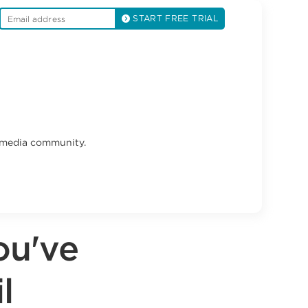
START FREE TRIAL
l media community.
ou've
l