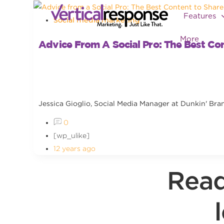
Features
Social media marketing
More
Advice From A Social Pro: The Best Co
Jessica Gioglio, Social Media Manager at Dunkin' Bran
0
[wp_ulike]
12 years ago
Read