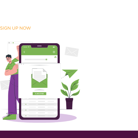
SIGN UP NOW