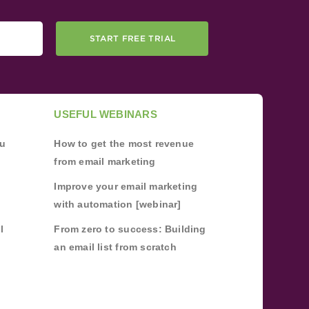
START FREE TRIAL
USEFUL WEBINARS
ou
How to get the most revenue
from email marketing
Improve your email marketing
with automation [webinar]
l
From zero to success: Building
an email list from scratch