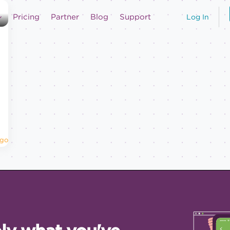
Pricing
Partner
Blog
Support
Log In
Ago