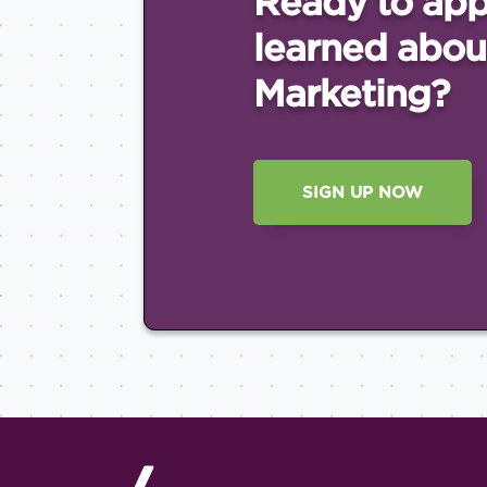
Ready to app
learned abou
Marketing?
SIGN UP NOW