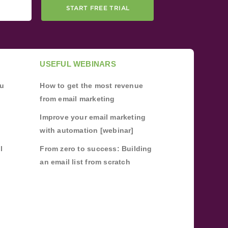
START FREE TRIAL
USEFUL WEBINARS
ou
How to get the most revenue
from email marketing
Improve your email marketing
with automation [webinar]
l
From zero to success: Building
an email list from scratch