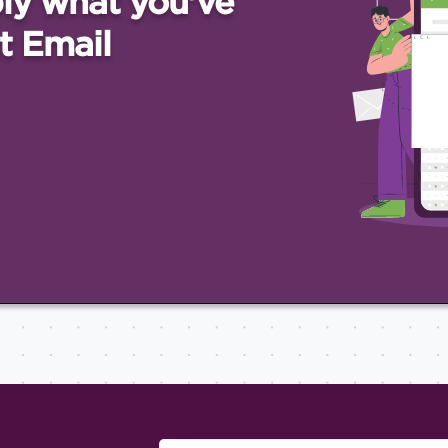
ly what you've
t Email