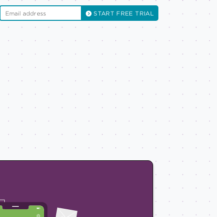
START FREE TRIAL