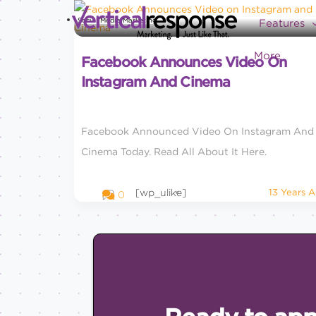
Social Media Marketing
Features
More
Facebook Announces Video On
Instagram And Cinema
Facebook Announced Video On Instagram And
Cinema Today. Read All About It Here.
[wp_ulike]
13 Years 
0