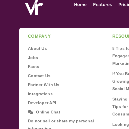
Home
Features
Pric
COMPANY
RESOU
About Us
8 Tips 
Engagem
Jobs
Marketi
Facts
If You B
Contact Us
Growing
Partner With Us
Social 
Integrations
Staying 
Developer API
Tips fo
Online Chat
Consum
Do not sell or share my personal
Looking
information