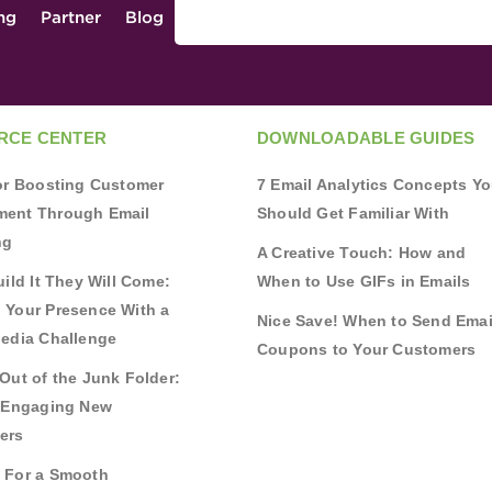
ing
Partner
Blog
RCE CENTER
DOWNLOADABLE GUIDES
for Boosting Customer
7 Email Analytics Concepts Y
ent Through Email
Should Get Familiar With
ng
A Creative Touch: How and
uild It They Will Come:
When to Use GIFs in Emails
 Your Presence With a
Nice Save! When to Send Emai
Media Challenge
Coupons to Your Customers
Out of the Junk Folder:
r Engaging New
ers
 For a Smooth