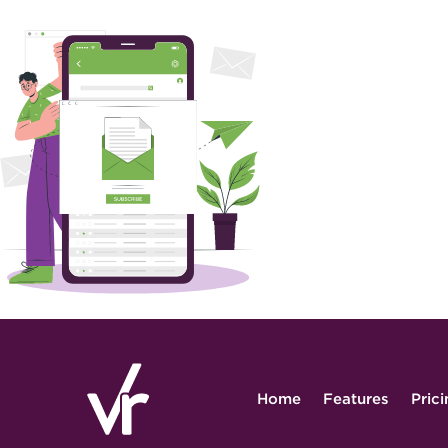
Home
Features
Pric