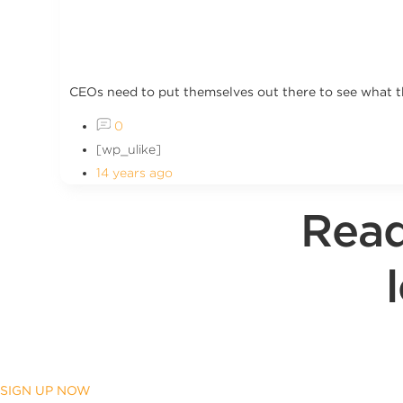
CEOs need to put themselves out there to see what t
0
[wp_ulike]
14 years ago
Read
SIGN UP NOW