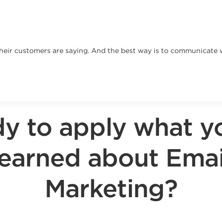
heir customers are saying. And the best way is to communicate w
y to apply what y
learned about Emai
Marketing?