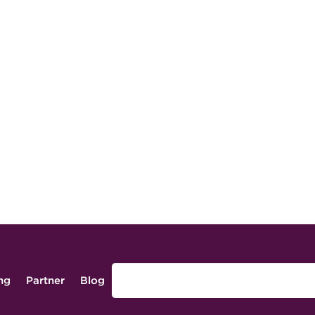
ing
Partner
Blog