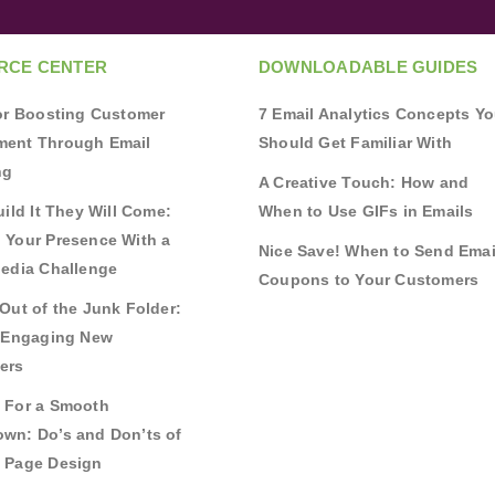
RCE CENTER
DOWNLOADABLE GUIDES
for Boosting Customer
7 Email Analytics Concepts Y
ent Through Email
Should Get Familiar With
ng
A Creative Touch: How and
uild It They Will Come:
When to Use GIFs in Emails
 Your Presence With a
Nice Save! When to Send Emai
Media Challenge
Coupons to Your Customers
Out of the Junk Folder:
r Engaging New
ers
 For a Smooth
wn: Do’s and Don’ts of
 Page Design