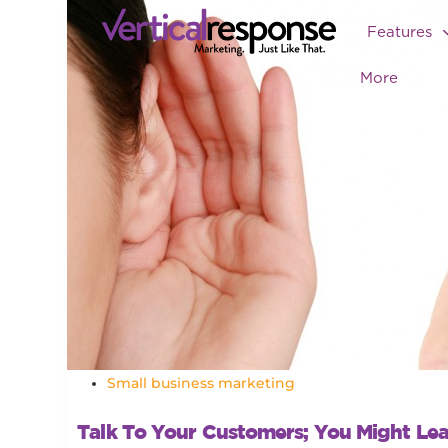
Features
More
Small business marketing
Talk To Your Customers; You Might Le