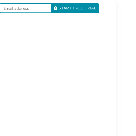
START FREE TRIAL