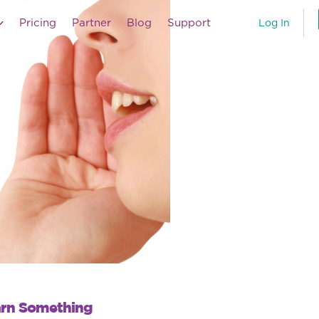
Pricing
Partner
Blog
Support
Log In
arn Something