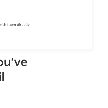
ith them directly.
ou've
l