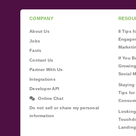
COMPANY
RESOU
About Us
8 Tips 
Engagem
Jobs
Marketi
Facts
If You B
Contact Us
Growing
Partner With Us
Social 
Integrations
Staying 
Developer API
Tips fo
Online Chat
Consum
Do not sell or share my personal
Looking
information
Touchdo
Landing