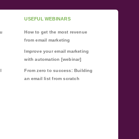
USEFUL WEBINARS
ou
How to get the most revenue
from email marketing
Improve your email marketing
with automation [webinar]
l
From zero to success: Building
an email list from scratch