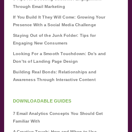
Through Email Marketing
If You Build It They Will Come: Growing Your
Presence With a Social Media Challenge
Staying Out of the Junk Folder: Tips for
Engaging New Consumers
Looking For a Smooth Touchdown: Do’s and
Don’ts of Landing Page Design
Building Real Bonds: Relationships and
Awareness Through Interactive Content
DOWNLOADABLE GUIDES
7 Email Analytics Concepts You Should Get
Familiar With
A Creative Touch: How and When to Use