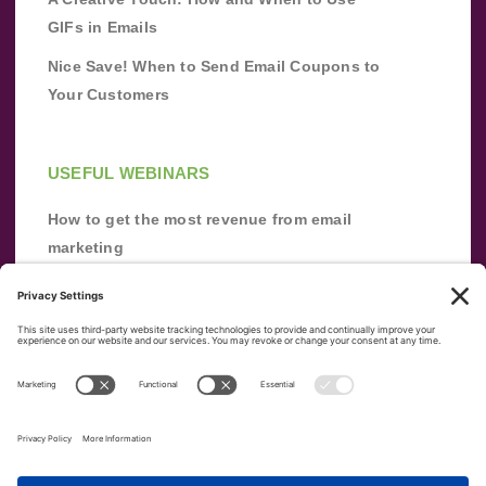
GIFs in Emails
Nice Save! When to Send Email Coupons to
Your Customers
USEFUL WEBINARS
How to get the most revenue from email
marketing
Improve your email marketing with
automation [webinar]
From zero to success: Building an email list
from scratch