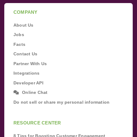
COMPANY
About Us
Jobs
Facts
Contact Us
Partner With Us
Integrations
Developer API
Online Chat
Do not sell or share my personal information
RESOURCE CENTER
8 Tips for Boosting Customer Engagement