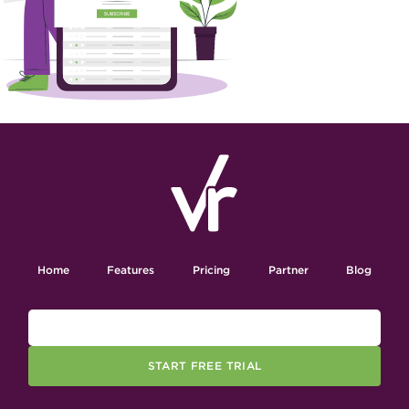
Home
Features
Pricing
Partner
Blog
START FREE TRIAL