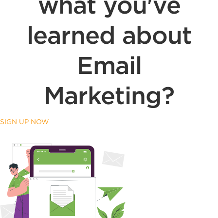
what you've
learned about
Email
Marketing?
SIGN UP NOW