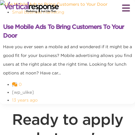
Small business marketing
Use Mobile Ads To Bring Customers To Your
Door
Have you ever seen a mobile ad and wondered if it might be a
good fit for your business? Mobile advertising allows you find
users at the right place at the right time. Looking for lunch
options at noon? Have car...
0
[wp_ulike]
13 years ago
Ready to apply