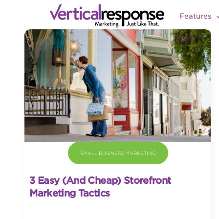
Features
More
SMALL BUSINESS MARKETING
3 Easy (and Cheap) Storefront
Marketing Tactics