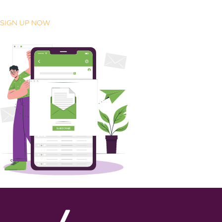
SIGN UP NOW