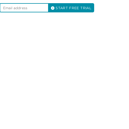
START FREE TRIAL