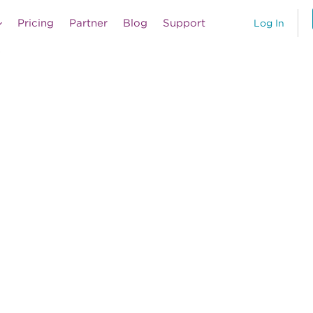
Pricing
Partner
Blog
Support
Log In