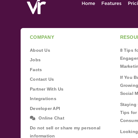
Home
Features
Pric
COMPANY
RESOU
About Us
8 Tips 
Engagem
Jobs
Marketi
Facts
If You B
Contact Us
Growing
Partner With Us
Social 
Integrations
Staying 
Developer API
Tips fo
Online Chat
Consum
Do not sell or share my personal
Looking
information