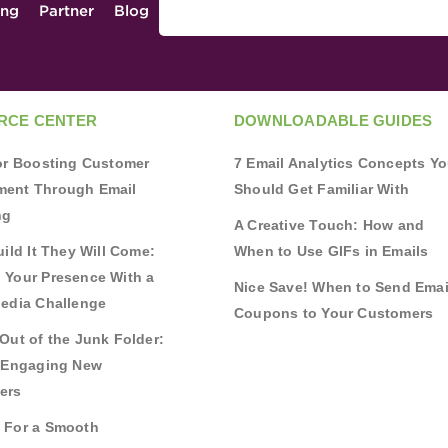
ing
Partner
Blog
RCE CENTER
DOWNLOADABLE GUIDES
for Boosting Customer
7 Email Analytics Concepts Y
ent Through Email
Should Get Familiar With
ng
A Creative Touch: How and
uild It They Will Come:
When to Use GIFs in Emails
 Your Presence With a
Nice Save! When to Send Emai
Media Challenge
Coupons to Your Customers
Out of the Junk Folder:
r Engaging New
ers
 For a Smooth