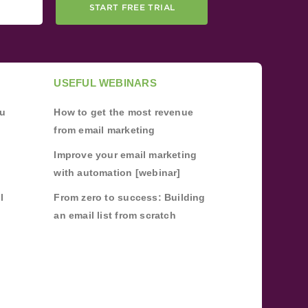
START FREE TRIAL
USEFUL WEBINARS
ou
How to get the most revenue
from email marketing
Improve your email marketing
with automation [webinar]
l
From zero to success: Building
an email list from scratch