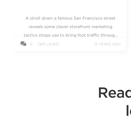
A stroll down a famous San Francisco street
reveals some clever storefront marketing
tactics shops use to bring foot traffic through
their doors.
0
[WP_ULIKE]
12 YEARS AGO
Read