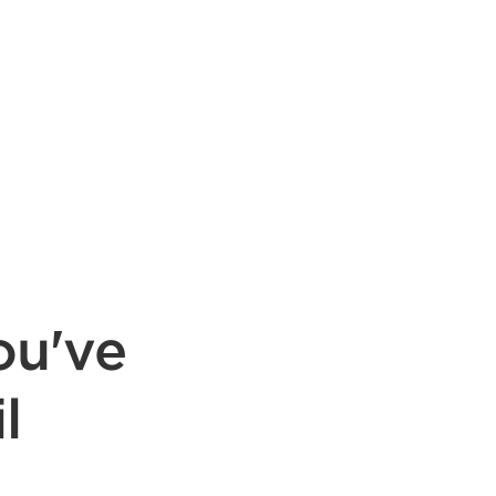
ou've
l