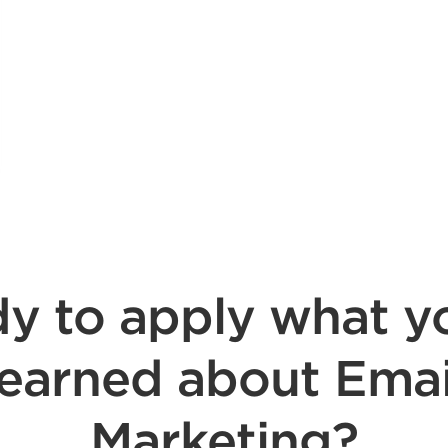
y to apply what y
learned about Emai
Marketing?