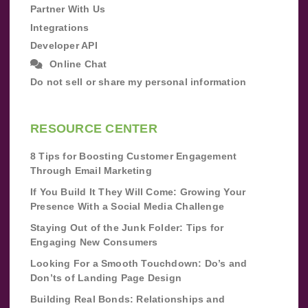
Partner With Us
Integrations
Developer API
Online Chat
Do not sell or share my personal information
RESOURCE CENTER
8 Tips for Boosting Customer Engagement
Through Email Marketing
If You Build It They Will Come: Growing Your
Presence With a Social Media Challenge
Staying Out of the Junk Folder: Tips for
Engaging New Consumers
Looking For a Smooth Touchdown: Do’s and
Don’ts of Landing Page Design
Building Real Bonds: Relationships and