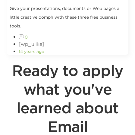
Give your presentations, documents or Web pages a
little creative oomph with these three free business
tools.
0
[wp_ulike]
14 years ago
Ready to apply
what you've
learned about
Email