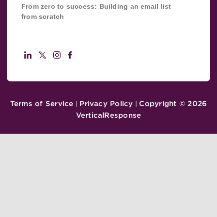
From zero to success: Building an email list
from scratch
Terms of Service
Privacy Policy
Copyright ©
2026
|
|
VerticalResponse