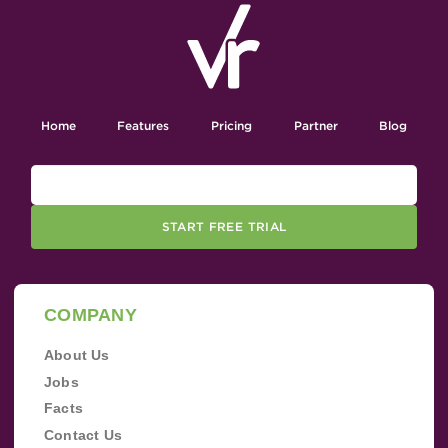
Home
Features
Pricing
Partner
Blog
START FREE TRIAL
COMPANY
About Us
Jobs
Facts
Contact Us