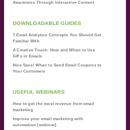
Awareness Through Interactive Content
DOWNLOADABLE GUIDES
7 Email Analytics Concepts You Should Get
Familiar With
A Creative Touch: How and When to Use
GIFs in Emails
Nice Save! When to Send Email Coupons to
Your Customers
USEFUL WEBINARS
How to get the most revenue from email
marketing
Improve your email marketing with
automation [webinar]