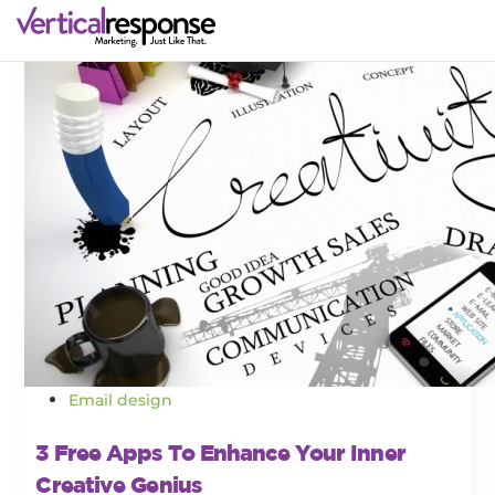
Email design
3 Free Apps To Enhance Your Inner
Creative Genius