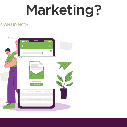
Marketing?
SIGN UP NOW