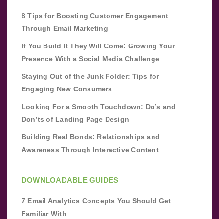
8 Tips for Boosting Customer Engagement
Through Email Marketing
If You Build It They Will Come: Growing Your
Presence With a Social Media Challenge
Staying Out of the Junk Folder: Tips for
Engaging New Consumers
Looking For a Smooth Touchdown: Do’s and
Don’ts of Landing Page Design
Building Real Bonds: Relationships and
Awareness Through Interactive Content
DOWNLOADABLE GUIDES
7 Email Analytics Concepts You Should Get
Familiar With