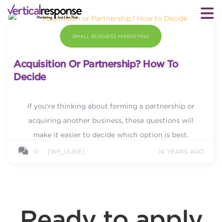
SMALL BUSINESS MARKETING
Acquisition Or Partnership? How To
Decide
If you're thinking about forming a partnership or
acquiring another business, these questions will
make it easier to decide which option is best.
0
[WP_ULIKE]
14 YEARS AGO
Ready to apply