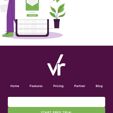
Home
Features
Pricing
Partner
Blog
START FREE TRIAL