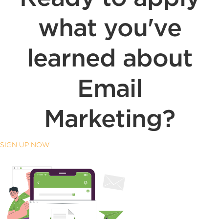
what you've
learned about
Email
Marketing?
SIGN UP NOW