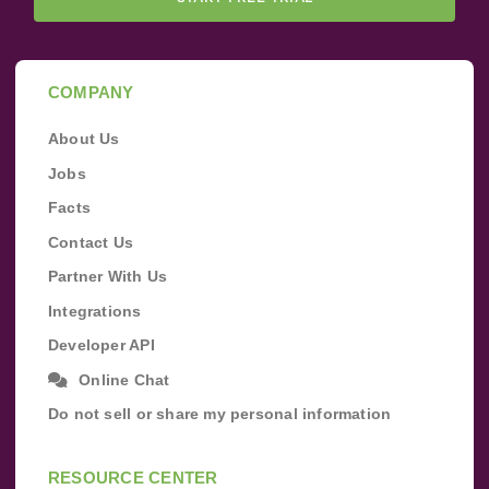
COMPANY
About Us
Jobs
Facts
Contact Us
Partner With Us
Integrations
Developer API
Online Chat
Do not sell or share my personal information
RESOURCE CENTER