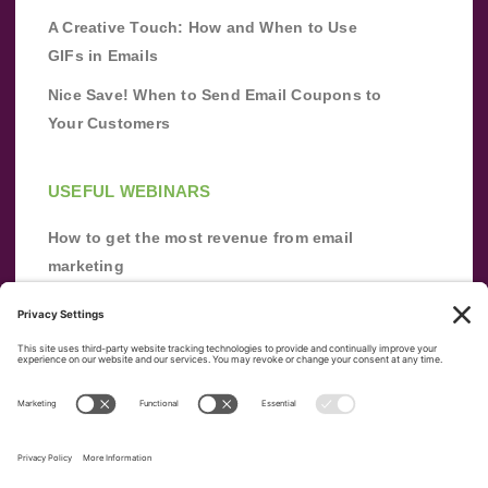
A Creative Touch: How and When to Use
GIFs in Emails
Nice Save! When to Send Email Coupons to
Your Customers
USEFUL WEBINARS
How to get the most revenue from email
marketing
Improve your email marketing with
automation [webinar]
From zero to success: Building an email list
from scratch