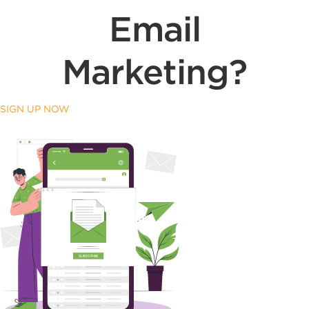
Email
Marketing?
SIGN UP NOW