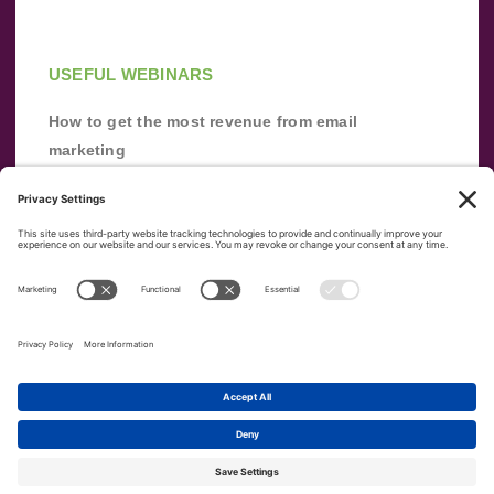
USEFUL WEBINARS
How to get the most revenue from email
marketing
Improve your email marketing with
automation [webinar]
From zero to success: Building an email list
from scratch
Terms of Service
Privacy Policy
Copyright ©
2026
|
|
VerticalResponse