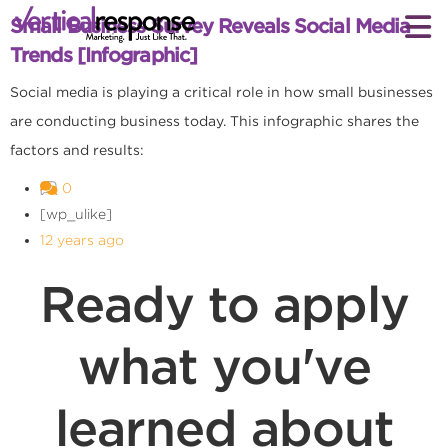
Small Business Survey Reveals Social Media
Trends [Infographic]
Social media is playing a critical role in how small businesses
are conducting business today. This infographic shares the
factors and results:
0
[wp_ulike]
12 years ago
Ready to apply
what you've
learned about