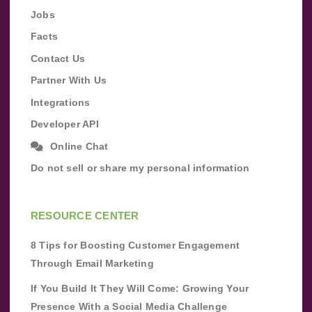
Jobs
Facts
Contact Us
Partner With Us
Integrations
Developer API
Online Chat
Do not sell or share my personal information
RESOURCE CENTER
8 Tips for Boosting Customer Engagement
Through Email Marketing
If You Build It They Will Come: Growing Your
Presence With a Social Media Challenge