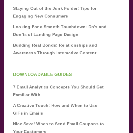
Staying Out of the Junk Folder: Tips for
Engaging New Consumers
Looking For a Smooth Touchdown: Do’s and
Don’ts of Landing Page Design
Building Real Bonds: Relationships and
Awareness Through Interactive Content
DOWNLOADABLE GUIDES
7 Email Analytics Concepts You Should Get
Familiar With
A Creative Touch: How and When to Use
GIFs in Emails
Nice Save! When to Send Email Coupons to
Your Customers