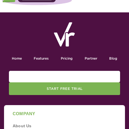
Home
Features
Pricing
Partner
Blog
START FREE TRIAL
COMPANY
About Us