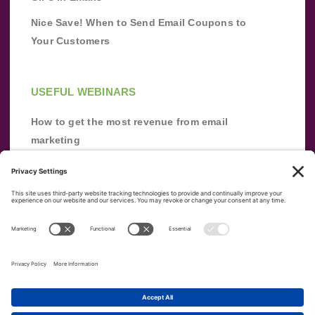
Nice Save! When to Send Email Coupons to
Your Customers
USEFUL WEBINARS
How to get the most revenue from email
marketing
Improve your email marketing with
automation [webinar]
From zero to success: Building an email list
from scratch