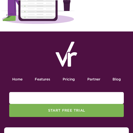
Home
Features
Pricing
Partner
Blog
START FREE TRIAL