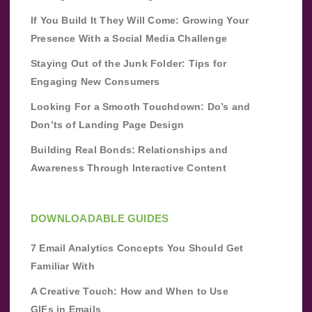
If You Build It They Will Come: Growing Your
Presence With a Social Media Challenge
Staying Out of the Junk Folder: Tips for
Engaging New Consumers
Looking For a Smooth Touchdown: Do’s and
Don’ts of Landing Page Design
Building Real Bonds: Relationships and
Awareness Through Interactive Content
DOWNLOADABLE GUIDES
7 Email Analytics Concepts You Should Get
Familiar With
A Creative Touch: How and When to Use
GIFs in Emails