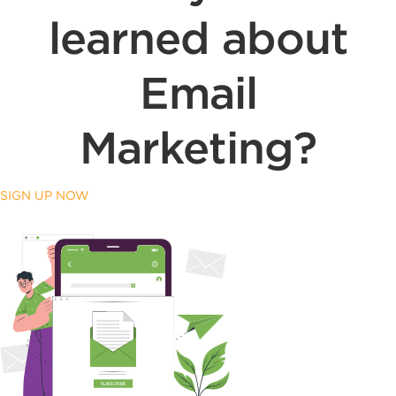
learned about
Email
Marketing?
SIGN UP NOW