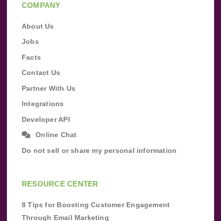
COMPANY
About Us
Jobs
Facts
Contact Us
Partner With Us
Integrations
Developer API
Online Chat
Do not sell or share my personal information
RESOURCE CENTER
8 Tips for Boosting Customer Engagement
Through Email Marketing