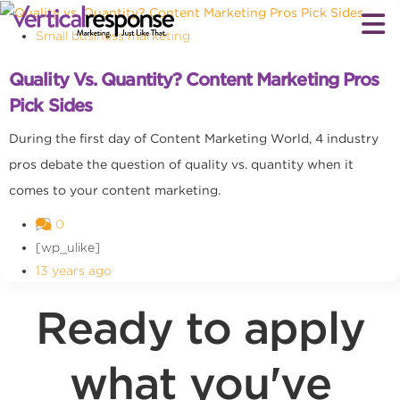
Small business marketing
Quality Vs. Quantity? Content Marketing Pros
Pick Sides
During the first day of Content Marketing World, 4 industry
pros debate the question of quality vs. quantity when it
comes to your content marketing.
0
[wp_ulike]
13 years ago
Ready to apply
what you've