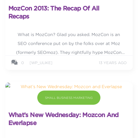
MozCon 2013: The Recap Of All
Recaps
What is MozCon? Glad you asked. MozCon is an
SEO conference put on by the folks over at Moz
(formerly SEOmoz). They rightfully hype MozCon
saying, “for three days, we bring you amazing,
0
[WP_ULIKE]
13 YEARS AGO
future-thinking...
SMALL BUSINESS MARKETING
What’s New Wednesday: Mozcon And
Everlapse