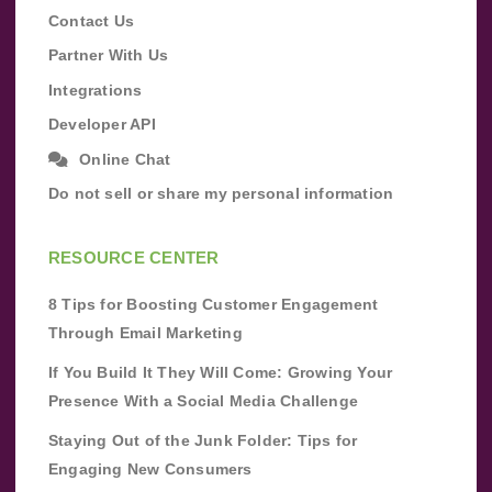
Contact Us
Partner With Us
Integrations
Developer API
Online Chat
Do not sell or share my personal information
RESOURCE CENTER
8 Tips for Boosting Customer Engagement
Through Email Marketing
If You Build It They Will Come: Growing Your
Presence With a Social Media Challenge
Staying Out of the Junk Folder: Tips for
Engaging New Consumers