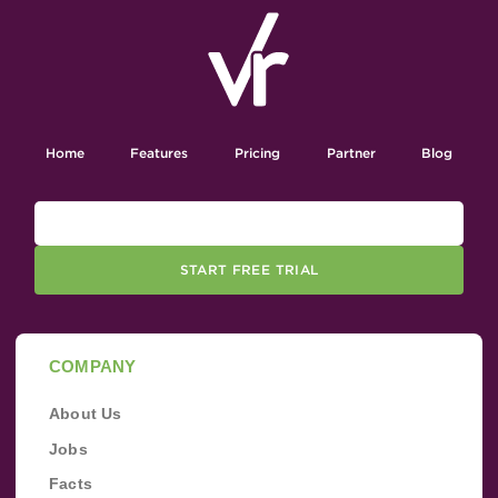
Home
Features
Pricing
Partner
Blog
START FREE TRIAL
COMPANY
About Us
Jobs
Facts