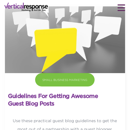
SMALL BUSINESS MARKETING
Guidelines For Getting Awesome
Guest Blog Posts
Use these practical guest blog guidelines to get the
most out of a partnership with a guest blogger.