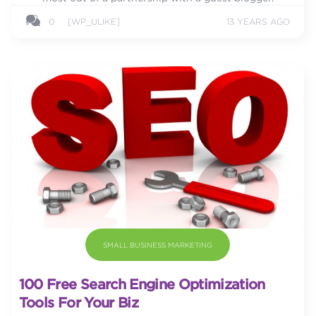
0
[WP_ULIKE]
13 YEARS AGO
SMALL BUSINESS MARKETING
100 Free Search Engine Optimization
Tools For Your Biz