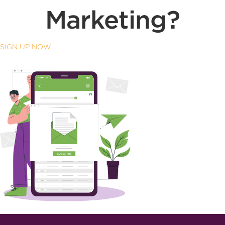
Marketing?
SIGN UP NOW