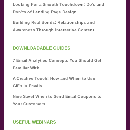
Looking For a Smooth Touchdown: Do’s and
Don’ts of Landing Page Design
Building Real Bonds: Relationships and
Awareness Through Interactive Content
DOWNLOADABLE GUIDES
7 Email Analytics Concepts You Should Get
Familiar With
A Creative Touch: How and When to Use
GIFs in Emails
Nice Save! When to Send Email Coupons to
Your Customers
USEFUL WEBINARS