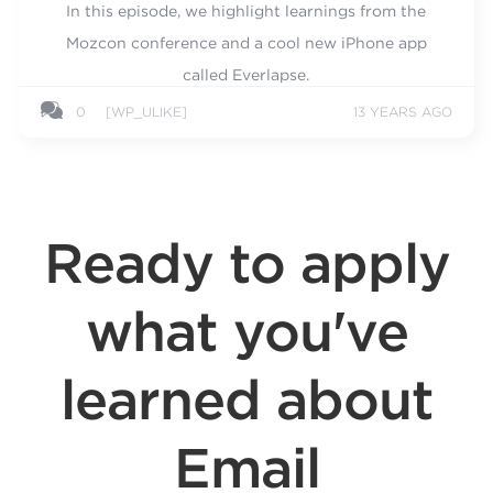
In this episode, we highlight learnings from the
Mozcon conference and a cool new iPhone app
called Everlapse.
0
[WP_ULIKE]
13 YEARS AGO
Ready to apply
what you've
learned about
Email