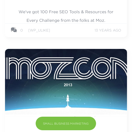
We've got 100 Free SEO Tools & Resources for
Every Challenge from the folks at Moz.
0
[WP_ULIKE]
13 YEARS AGO
SMALL BUSINESS MARKETING