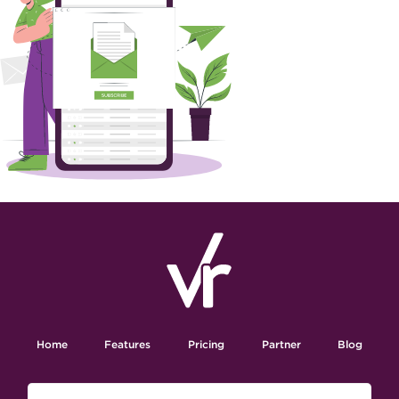
Home
Features
Pricing
Partner
Blog