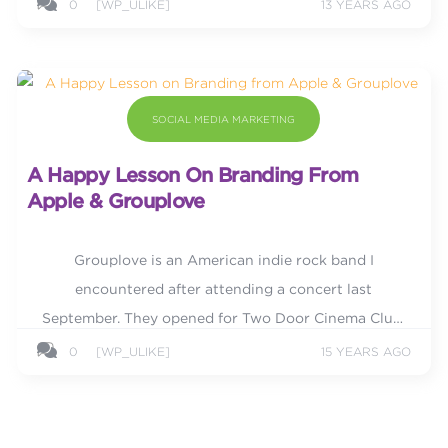
0
[WP_ULIKE]
13 YEARS AGO
SOCIAL MEDIA MARKETING
A Happy Lesson On Branding From
Apple & Grouplove
Grouplove is an American indie rock band I
encountered after attending a concert last
September. They opened for Two Door Cinema Club,
another indie rock band that has seen rising
0
[WP_ULIKE]
15 YEARS AGO
popularity in the indie music...