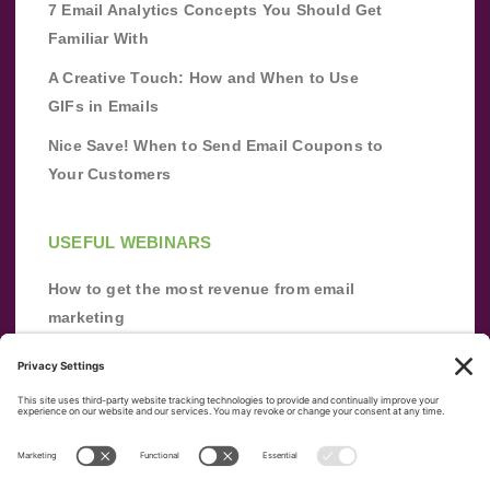
7 Email Analytics Concepts You Should Get
Familiar With
A Creative Touch: How and When to Use
GIFs in Emails
Nice Save! When to Send Email Coupons to
Your Customers
USEFUL WEBINARS
How to get the most revenue from email
marketing
Improve your email marketing with
automation [webinar]
From zero to success: Building an email list
from scratch