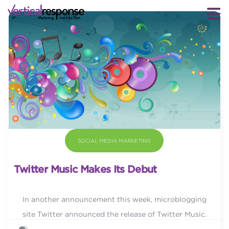
SOCIAL MEDIA MARKETING
Twitter Music Makes Its Debut
In another announcement this week, microblogging
site Twitter announced the release of Twitter Music.