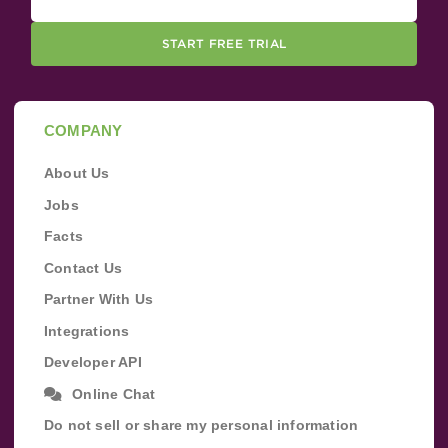
START FREE TRIAL
COMPANY
About Us
Jobs
Facts
Contact Us
Partner With Us
Integrations
Developer API
Online Chat
Do not sell or share my personal information