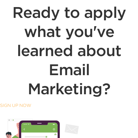
Ready to apply
what you've
learned about
Email
Marketing?
SIGN UP NOW