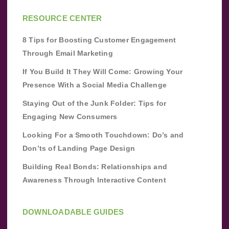
RESOURCE CENTER
8 Tips for Boosting Customer Engagement
Through Email Marketing
If You Build It They Will Come: Growing Your
Presence With a Social Media Challenge
Staying Out of the Junk Folder: Tips for
Engaging New Consumers
Looking For a Smooth Touchdown: Do’s and
Don’ts of Landing Page Design
Building Real Bonds: Relationships and
Awareness Through Interactive Content
DOWNLOADABLE GUIDES