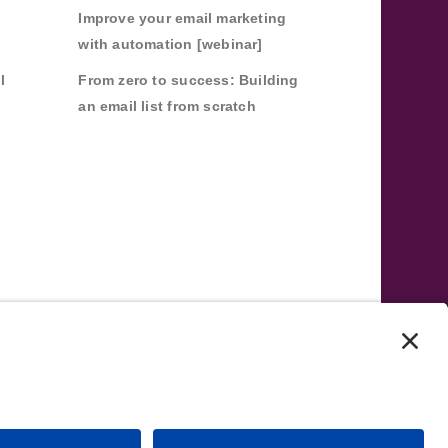
Improve your email marketing
with automation [webinar]
l
From zero to success: Building
an email list from scratch