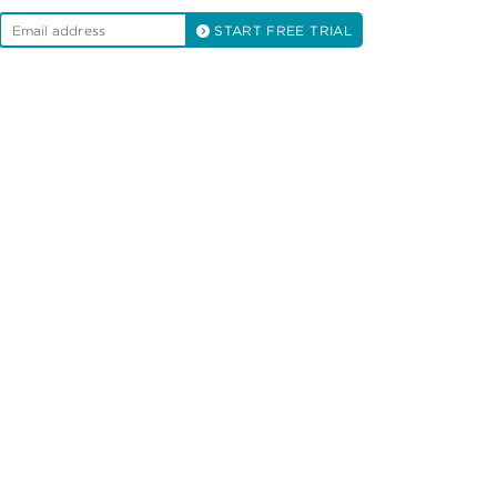
START FREE TRIAL