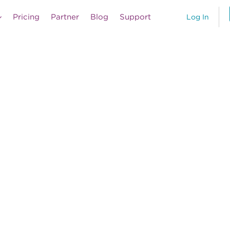
Pricing
Partner
Blog
Support
Log In