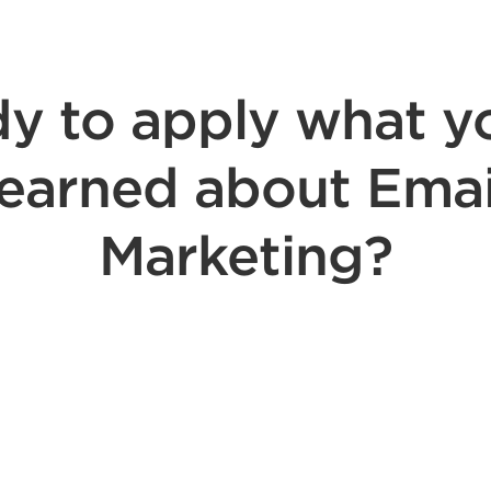
y to apply what y
learned about Emai
Marketing?