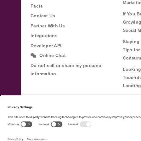
Marketi
Facts
If You B
Contact Us
Growing
Partner With Us
Social 
Integrations
Staying 
Developer API
Tips fo
Online Chat
Consum
Do not sell or share my personal
Looking
information
Touchdo
Landing
Buildin
Relatio
Through