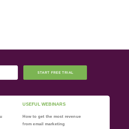
START FREE TRIAL
USEFUL WEBINARS
ou
How to get the most revenue
from email marketing