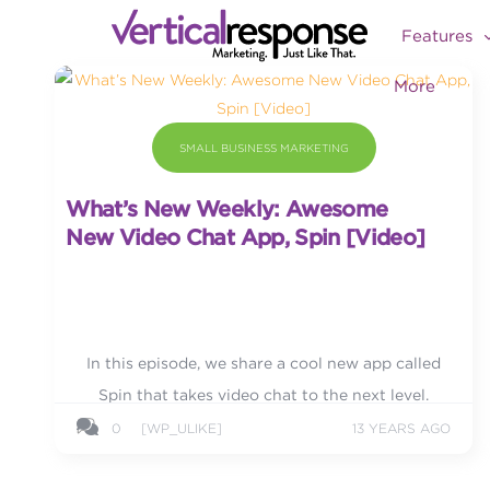
Features
More
SMALL BUSINESS MARKETING
What’s New Weekly: Awesome
New Video Chat App, Spin [Video]
In this episode, we share a cool new app called
Spin that takes video chat to the next level.
0
[WP_ULIKE]
13 YEARS AGO