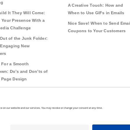
ng
A Creative Touch: How and
uild It They Will Come:
When to Use GIFs in Emails
 Your Presence With a
Nice Save! When to Send Emai
Media Challenge
Coupons to Your Customers
Out of the Junk Folder:
r Engaging New
ers
 For a Smooth
wn: Do’s and Don’ts of
 Page Design
g Real Bonds:
nships and Awareness
 Interactive Content