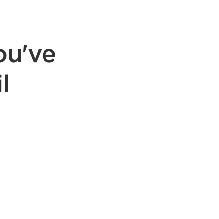
ou've
l