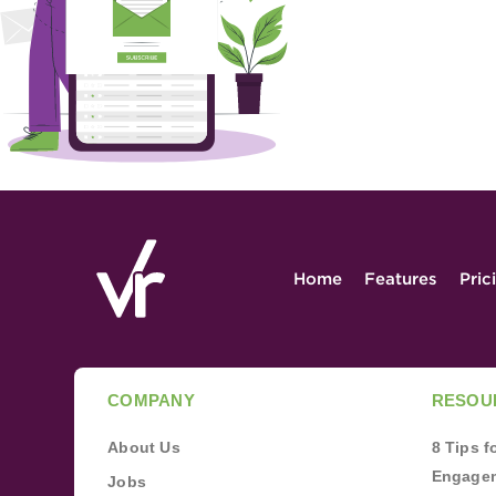
Home
Features
Pric
COMPANY
RESOU
About Us
8 Tips 
Engagem
Jobs