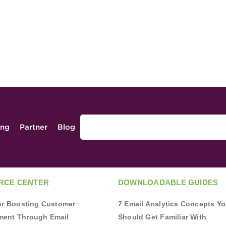
ing
Partner
Blog
RCE CENTER
DOWNLOADABLE GUIDES
for Boosting Customer
7 Email Analytics Concepts Y
ent Through Email
Should Get Familiar With