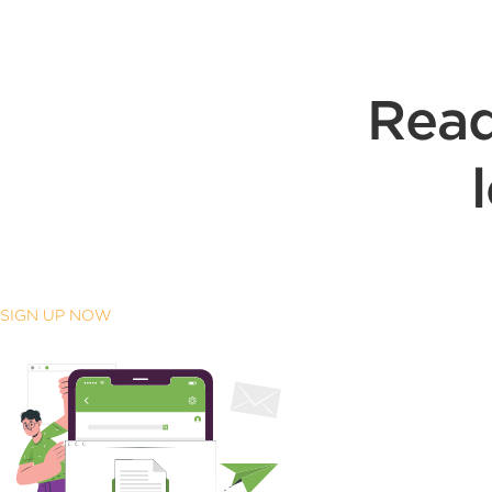
Read
SIGN UP NOW