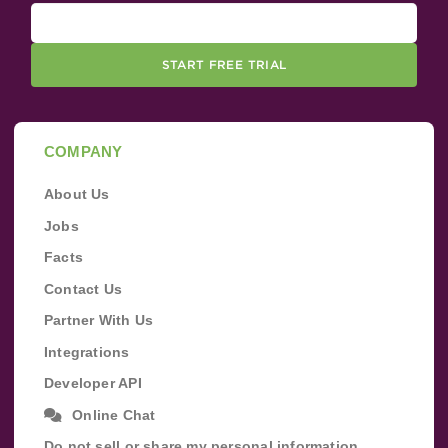
START FREE TRIAL
COMPANY
About Us
Jobs
Facts
Contact Us
Partner With Us
Integrations
Developer API
Online Chat
Do not sell or share my personal information