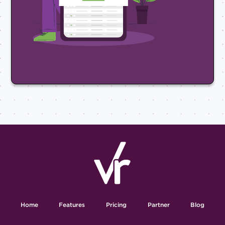
Home
Features
Pricing
Partner
Blog