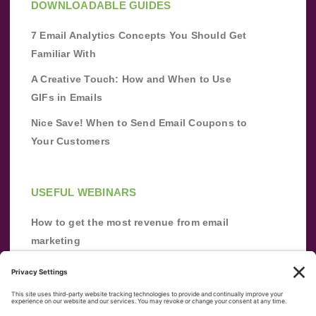
DOWNLOADABLE GUIDES
7 Email Analytics Concepts You Should Get
Familiar With
A Creative Touch: How and When to Use
GIFs in Emails
Nice Save! When to Send Email Coupons to
Your Customers
USEFUL WEBINARS
How to get the most revenue from email
marketing
Improve your email marketing with
automation [webinar]
From zero to success: Building an email list