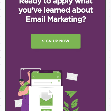
Ready to apply what
you've
learned about
Email
Marketing?
SIGN UP NOW