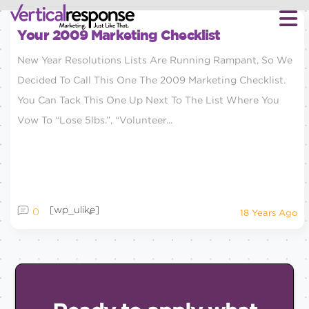
Your 2009 Marketing Checklist
New Year Resolutions Lists Are Running Rampant, So We
Decided To Call This One The 2009 Marketing Checklist.
You Can Tack This One Up Next To The List Where You
Vow To “lose 5lbs.”, “volunteer...
[wp_ulike]
0
18 Years Ago