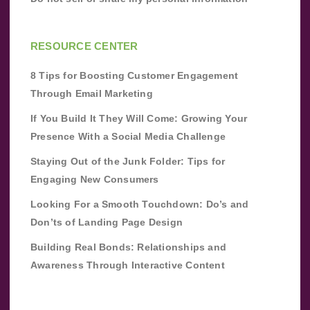
RESOURCE CENTER
8 Tips for Boosting Customer Engagement
Through Email Marketing
If You Build It They Will Come: Growing Your
Presence With a Social Media Challenge
Staying Out of the Junk Folder: Tips for
Engaging New Consumers
Looking For a Smooth Touchdown: Do’s and
Don’ts of Landing Page Design
Building Real Bonds: Relationships and
Awareness Through Interactive Content