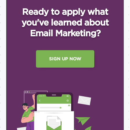
Ready to apply what
you've
learned about
Email
Marketing?
SIGN UP NOW