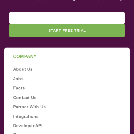
START FREE TRIAL
COMPANY
About Us
Jobs
Facts
Contact Us
Partner With Us
Integrations
Developer API