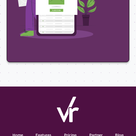
Home
Features
Pricing
Partner
Blog