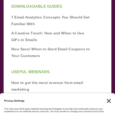
DOWNLOADABLE GUIDES
7 Email Analytics Concepts You Should Get
Familiar With
A Creative Touch: How and When to Use
GIFs in Emails
Nice Save! When to Send Email Coupons to
Your Customers
USEFUL WEBINARS
How to get the most revenue from email
marketing
Improve your email marketing with
automation [webinar]
From zero to success: Building an email list