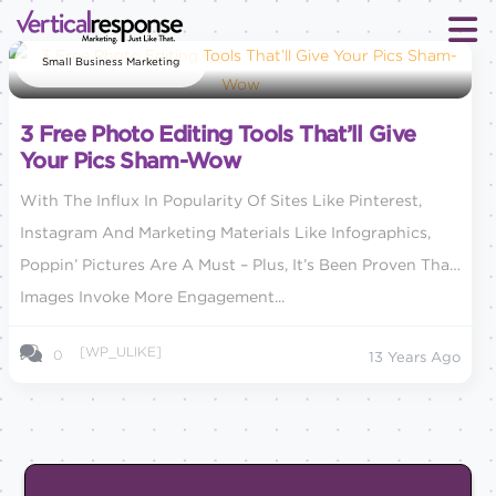
Small Business Marketing
3 Free Photo Editing Tools That’ll Give
Your Pics Sham-Wow
With The Influx In Popularity Of Sites Like Pinterest,
Instagram And Marketing Materials Like Infographics,
Poppin’ Pictures Are A Must – Plus, It’s Been Proven That
Images Invoke More Engagement...
[WP_ULIKE]
0
13 Years Ago