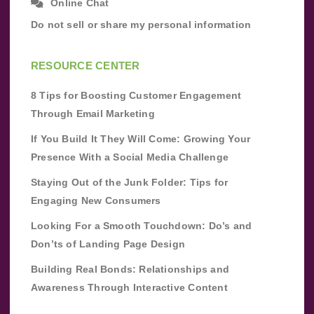
Online Chat
Do not sell or share my personal information
RESOURCE CENTER
8 Tips for Boosting Customer Engagement
Through Email Marketing
If You Build It They Will Come: Growing Your
Presence With a Social Media Challenge
Staying Out of the Junk Folder: Tips for
Engaging New Consumers
Looking For a Smooth Touchdown: Do’s and
Don’ts of Landing Page Design
Building Real Bonds: Relationships and
Awareness Through Interactive Content