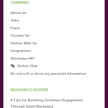
COMPANY
About Us
Jobs
Facts
Contact Us
Partner With Us
Integrations
Developer API
Online Chat
Do not sell or share my personal information
RESOURCE CENTER
8 Tips for Boosting Customer Engagement
Through Email Marketing