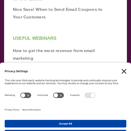
Nice Save! When to Send Email Coupons to
Your Customers
USEFUL WEBINARS
How to get the most revenue from email
marketing
Improve your email marketing with
automation [webinar]
From zero to success: Building an email list
from scratch