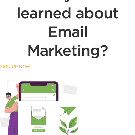
learned about
Email
Marketing?
SIGN UP NOW