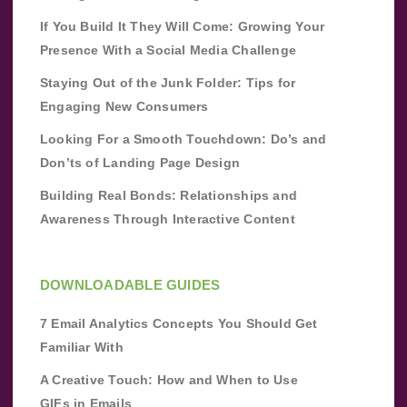
If You Build It They Will Come: Growing Your
Presence With a Social Media Challenge
Staying Out of the Junk Folder: Tips for
Engaging New Consumers
Looking For a Smooth Touchdown: Do’s and
Don’ts of Landing Page Design
Building Real Bonds: Relationships and
Awareness Through Interactive Content
DOWNLOADABLE GUIDES
7 Email Analytics Concepts You Should Get
Familiar With
A Creative Touch: How and When to Use
GIFs in Emails