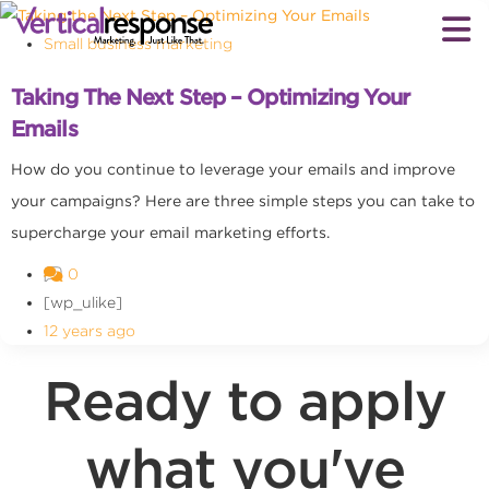
Small business marketing
Taking The Next Step – Optimizing Your
Emails
How do you continue to leverage your emails and improve
your campaigns? Here are three simple steps you can take to
supercharge your email marketing efforts.
0
[wp_ulike]
12 years ago
Ready to apply
what you've