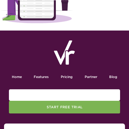
Home
Features
Pricing
Partner
Blog
START FREE TRIAL