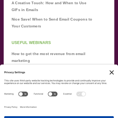
A Creative Touch: How and When to Use
GIFs in Emails
Nice Save! When to Send Email Coupons to
Your Customers
USEFUL WEBINARS
How to get the most revenue from email
marketing
Improve your email marketing with
automation [webinar]
From zero to success: Building an email list
from scratch