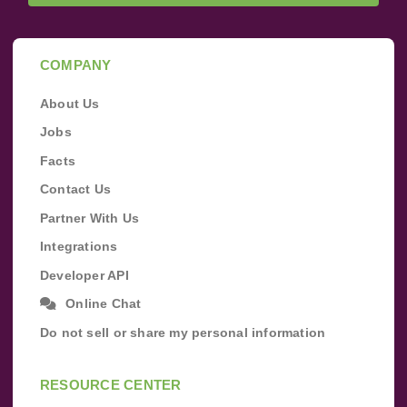
COMPANY
About Us
Jobs
Facts
Contact Us
Partner With Us
Integrations
Developer API
Online Chat
Do not sell or share my personal information
RESOURCE CENTER