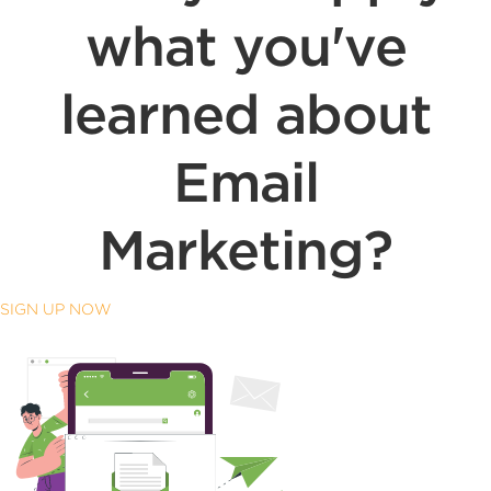
what you've
learned about
Email
Marketing?
SIGN UP NOW