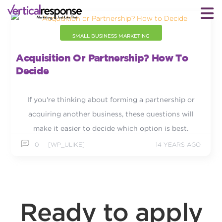
SMALL BUSINESS MARKETING
Acquisition Or Partnership? How To
Decide
If you're thinking about forming a partnership or
acquiring another business, these questions will
make it easier to decide which option is best.
0
[WP_ULIKE]
14 YEARS AGO
Ready to apply