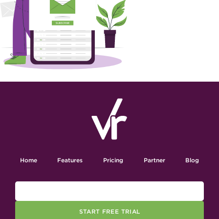
Home
Features
Pricing
Partner
Blog
START FREE TRIAL