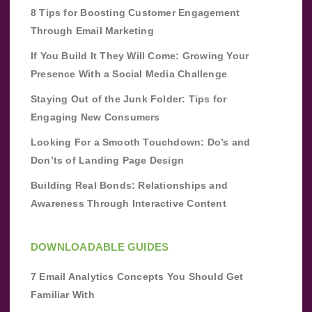
8 Tips for Boosting Customer Engagement
Through Email Marketing
If You Build It They Will Come: Growing Your
Presence With a Social Media Challenge
Staying Out of the Junk Folder: Tips for
Engaging New Consumers
Looking For a Smooth Touchdown: Do’s and
Don’ts of Landing Page Design
Building Real Bonds: Relationships and
Awareness Through Interactive Content
DOWNLOADABLE GUIDES
7 Email Analytics Concepts You Should Get
Familiar With