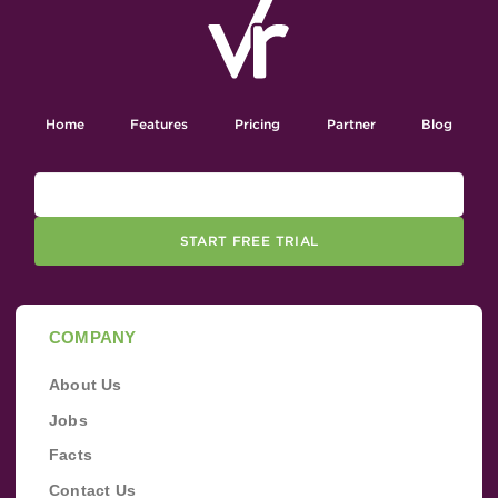
Home
Features
Pricing
Partner
Blog
START FREE TRIAL
COMPANY
About Us
Jobs
Facts
Contact Us