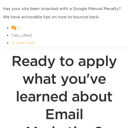
Has your site been smacked with a Google Manual Penalty?
We have actionable tips on how to bounce back.
0
[wp_ulike]
12 years ago
Ready to apply
what you've
learned about
Email