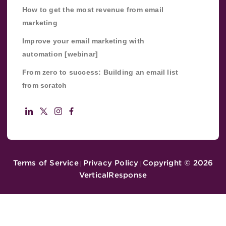
How to get the most revenue from email
marketing
Improve your email marketing with
automation [webinar]
From zero to success: Building an email list
from scratch
Terms of Service
Privacy Policy
Copyright ©
2026
|
|
VerticalResponse