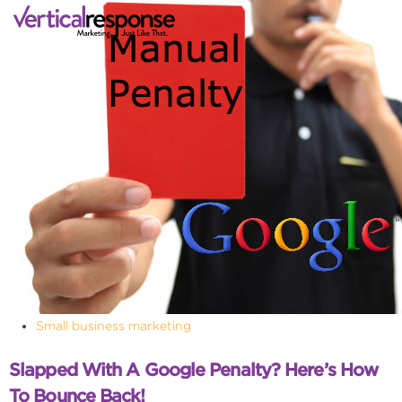
Small business marketing
Slapped With A Google Penalty? Here’s How
To Bounce Back!