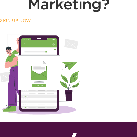
Marketing?
SIGN UP NOW