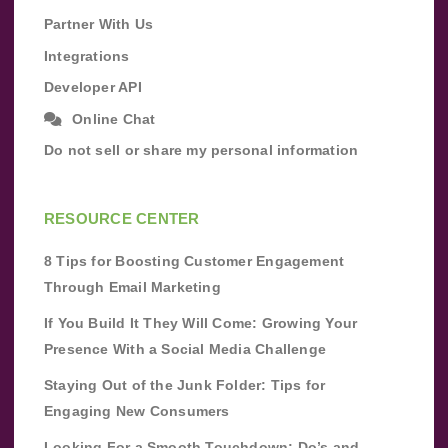
Partner With Us
Integrations
Developer API
Online Chat
Do not sell or share my personal information
RESOURCE CENTER
8 Tips for Boosting Customer Engagement
Through Email Marketing
If You Build It They Will Come: Growing Your
Presence With a Social Media Challenge
Staying Out of the Junk Folder: Tips for
Engaging New Consumers
Looking For a Smooth Touchdown: Do’s and