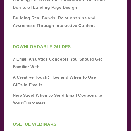
Don’ts of Landing Page Design
Building Real Bonds: Relationships and
Awareness Through Interactive Content
DOWNLOADABLE GUIDES
7 Email Analytics Concepts You Should Get
Familiar With
A Creative Touch: How and When to Use
GIFs in Emails
Nice Save! When to Send Email Coupons to
Your Customers
USEFUL WEBINARS