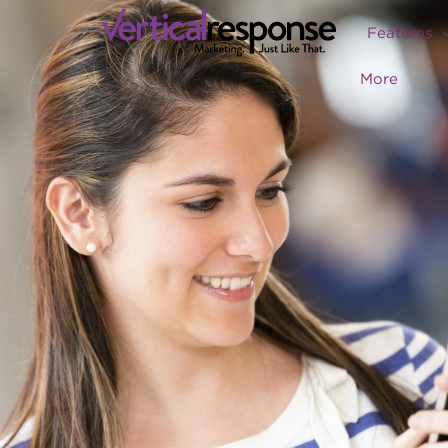
Features
More