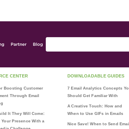
ing
Partner
Blog
RCE CENTER
DOWNLOADABLE GUIDES
for Boosting Customer
7 Email Analytics Concepts Y
ent Through Email
Should Get Familiar With
ng
A Creative Touch: How and
uild It They Will Come:
When to Use GIFs in Emails
 Your Presence With a
Nice Save! When to Send Emai
Media Challenge