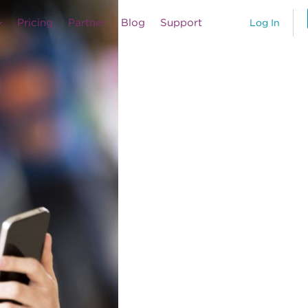
Pricing
Partner
Blog
Support
Log In