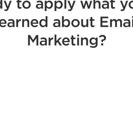
y to apply what y
learned about Emai
Marketing?