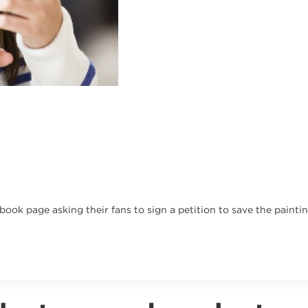
ok page asking their fans to sign a petition to save the paintin