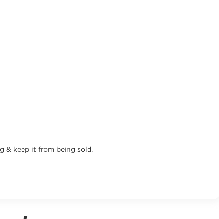
g & keep it from being sold.