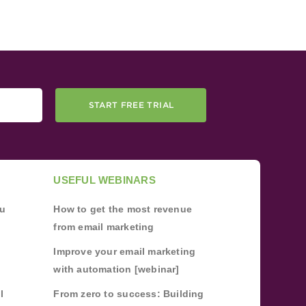
START FREE TRIAL
USEFUL WEBINARS
ou
How to get the most revenue
from email marketing
Improve your email marketing
with automation [webinar]
l
From zero to success: Building