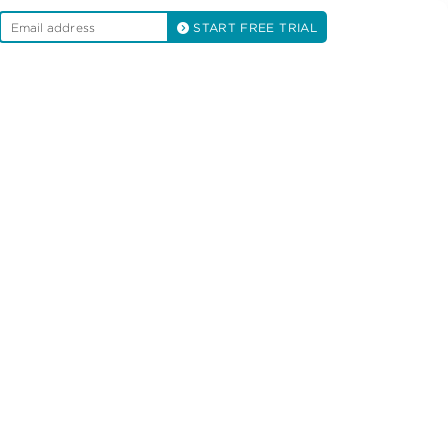
START FREE TRIAL