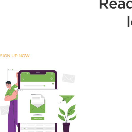
Read
SIGN UP NOW