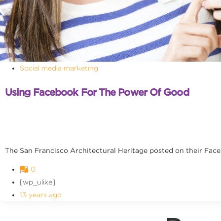
Social media marketing
Using Facebook For The Power Of Good
The San Francisco Architectural Heritage posted on their Facebo
0
[wp_ulike]
13 years ago