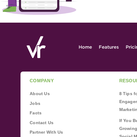
Home
Features
Pric
COMPANY
RESOU
About Us
8 Tips 
Engagem
Jobs
Marketi
Facts
If You B
Contact Us
Growing
Partner With Us
Social 