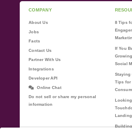
COMPANY
RESOU
About Us
8 Tips 
Engagem
Jobs
Marketi
Facts
If You B
Contact Us
Growing
Partner With Us
Social 
Integrations
Staying 
Developer API
Tips fo
Online Chat
Consum
Do not sell or share my personal
Looking
information
Touchdo
Landing
Buildin