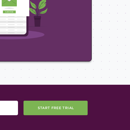
START FREE TRIAL