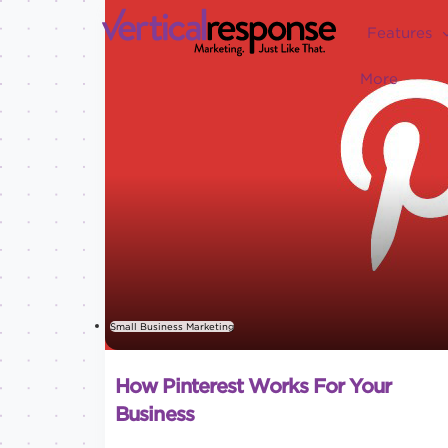
Features
More
Small Business Marketing
How Pinterest Works For Your
Business