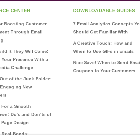
RCE CENTER
DOWNLOADABLE GUIDES
for Boosting Customer
7 Email Analytics Concepts Y
ent Through Email
Should Get Familiar With
ng
A Creative Touch: How and
uild It They Will Come:
When to Use GIFs in Emails
 Your Presence With a
Nice Save! When to Send Emai
Media Challenge
Coupons to Your Customers
Out of the Junk Folder:
r Engaging New
ers
 For a Smooth
wn: Do’s and Don’ts of
 Page Design
g Real Bonds: