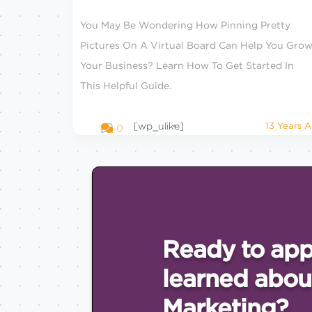
You May Be Wondering How Pinning Pretty
Pictures On A Virtual Board Can Help You Gro
Your Business? Learn How To Get Started In
This Helpful Guide.
[wp_ulike]
13 Years 
0
Ready to app
learned abou
Marketing?