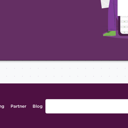
ing
Partner
Blog