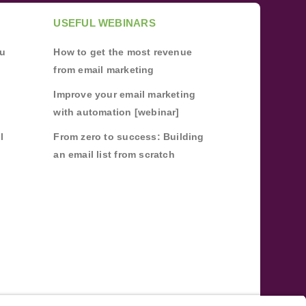
USEFUL WEBINARS
ou
How to get the most revenue
from email marketing
Improve your email marketing
with automation [webinar]
l
From zero to success: Building
an email list from scratch