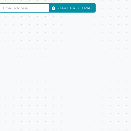
START FREE TRIAL