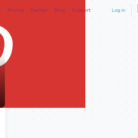
Pricing
Partner
Blog
Support
Log In