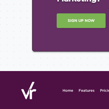
SIGN UP NOW
Home
Features
Pric