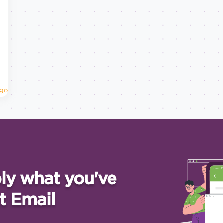
w
Ago
ly what you've
t Email