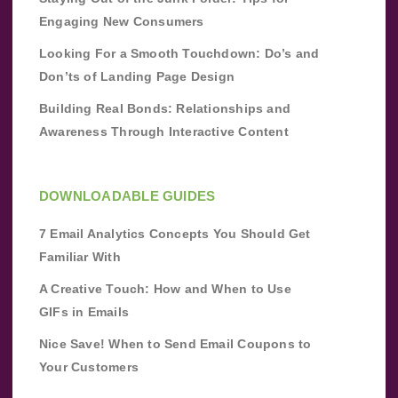
Engaging New Consumers
Looking For a Smooth Touchdown: Do’s and
Don’ts of Landing Page Design
Building Real Bonds: Relationships and
Awareness Through Interactive Content
DOWNLOADABLE GUIDES
7 Email Analytics Concepts You Should Get
Familiar With
A Creative Touch: How and When to Use
GIFs in Emails
Nice Save! When to Send Email Coupons to
Your Customers