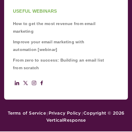
USEFUL WEBINARS
How to get the most revenue from email
marketing
Improve your email marketing with
automation [webinar]
From zero to success: Building an email list
from scratch
Terms of Service
Privacy Policy
Copyright ©
2026
|
|
VerticalResponse