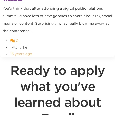
You’d think that after attending a digital public relations
summit, I’d have lots of new goodies to share about PR, social
media or content. Surprisingly, what really blew me away at
the conference...
0
[wp_ulike]
13 years ago
Ready to apply
what you've
learned about