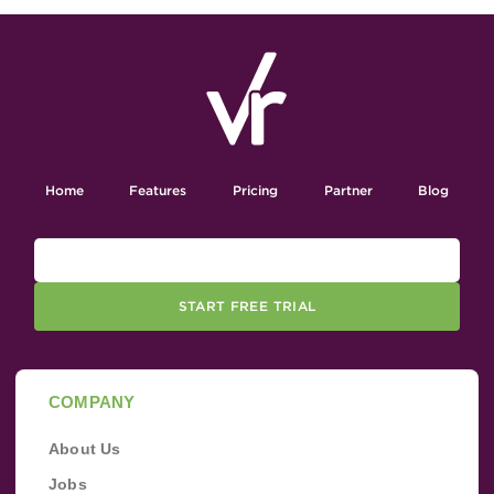
Home
Features
Pricing
Partner
Blog
START FREE TRIAL
COMPANY
About Us
Jobs