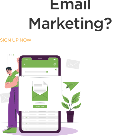
Email
Marketing?
SIGN UP NOW