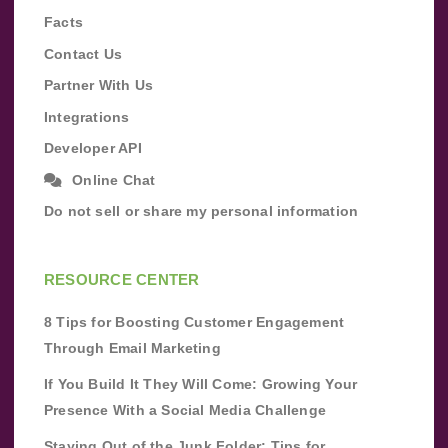
Facts
Contact Us
Partner With Us
Integrations
Developer API
Online Chat
Do not sell or share my personal information
RESOURCE CENTER
8 Tips for Boosting Customer Engagement
Through Email Marketing
If You Build It They Will Come: Growing Your
Presence With a Social Media Challenge
Staying Out of the Junk Folder: Tips for