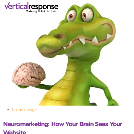
Email design
Neuromarketing: How Your Brain Sees Your
Website