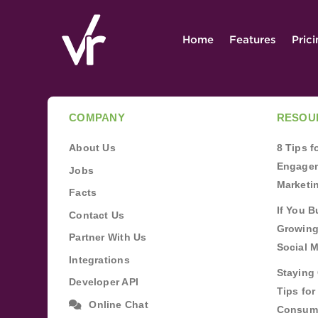
Home
Features
Pric
COMPANY
RESOU
About Us
8 Tips 
Engagem
Jobs
Marketi
Facts
If You B
Contact Us
Growing
Partner With Us
Social 
Integrations
Staying 
Developer API
Tips fo
Online Chat
Consum