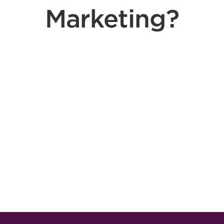
Marketing?