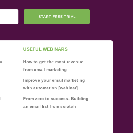
START FREE TRIAL
USEFUL WEBINARS
ou
How to get the most revenue
from email marketing
Improve your email marketing
with automation [webinar]
l
From zero to success: Building
an email list from scratch