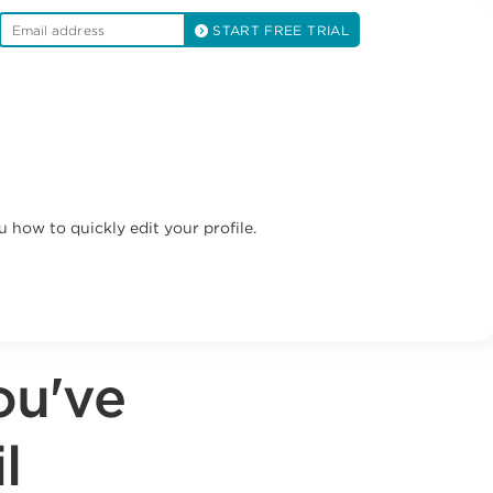
START FREE TRIAL
u how to quickly edit your profile.
ou've
l