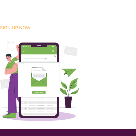
SIGN UP NOW