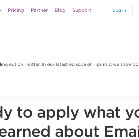
Pricing
Partner
Blog
Support
Log In
ng out on Twitter. In our latest episode of Tips in 2, we show yo
y to apply what y
learned about Emai