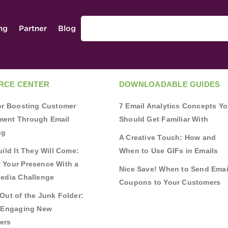
ing
Partner
Blog
RCE CENTER
DOWNLOADABLE GUIDES
for Boosting Customer
7 Email Analytics Concepts Y
ent Through Email
Should Get Familiar With
ng
A Creative Touch: How and
uild It They Will Come:
When to Use GIFs in Emails
 Your Presence With a
Nice Save! When to Send Emai
Media Challenge
Coupons to Your Customers
Out of the Junk Folder:
r Engaging New
ers