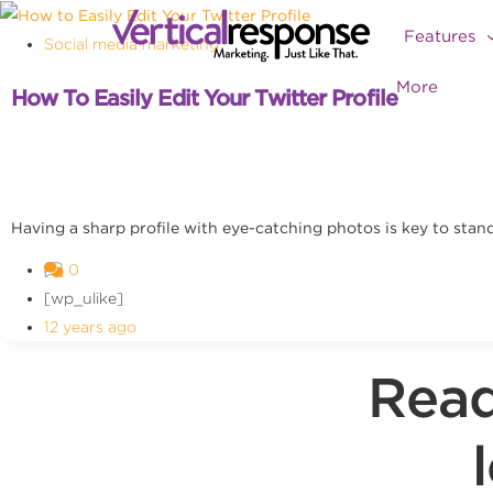
Features
Social media marketing
More
How To Easily Edit Your Twitter Profile
Having a sharp profile with eye-catching photos is key to standi
0
[wp_ulike]
12 years ago
Read