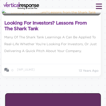
Small Business Marketing
Looking For Investors? Lessons From
The Shark Tank
Many Of The Shark Tank Learnings A Can Be Applied To
Real-Life Whether You’re Looking For Investors, Or Just
Delivering A Quick Pitch About Your Company.
[WP_ULIKE]
0
13 Years Ago