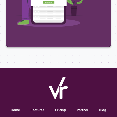
Home
Features
Pricing
Partner
Blog