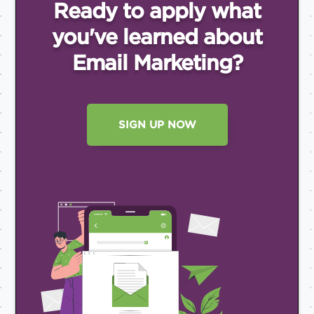
Ready to apply what
you've
learned about
Email
Marketing?
SIGN UP NOW