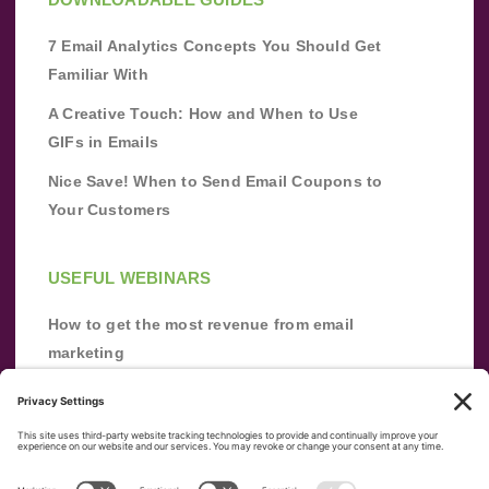
7 Email Analytics Concepts You Should Get
Familiar With
A Creative Touch: How and When to Use
GIFs in Emails
Nice Save! When to Send Email Coupons to
Your Customers
USEFUL WEBINARS
How to get the most revenue from email
marketing
Improve your email marketing with
automation [webinar]
From zero to success: Building an email list
from scratch