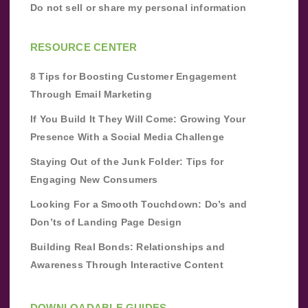
Do not sell or share my personal information
RESOURCE CENTER
8 Tips for Boosting Customer Engagement
Through Email Marketing
If You Build It They Will Come: Growing Your
Presence With a Social Media Challenge
Staying Out of the Junk Folder: Tips for
Engaging New Consumers
Looking For a Smooth Touchdown: Do’s and
Don’ts of Landing Page Design
Building Real Bonds: Relationships and
Awareness Through Interactive Content
DOWNLOADABLE GUIDES