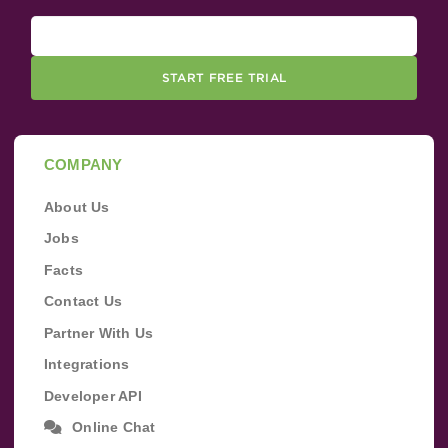
START FREE TRIAL
COMPANY
About Us
Jobs
Facts
Contact Us
Partner With Us
Integrations
Developer API
Online Chat