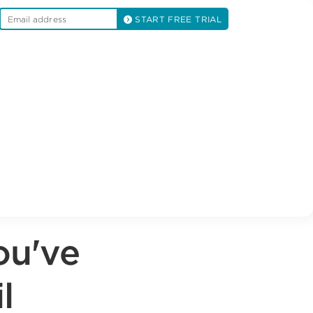
START FREE TRIAL
ou've
l