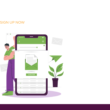
SIGN UP NOW