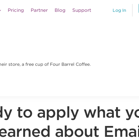
Pricing
Partner
Blog
Support
Log In
ir store, a free cup of Four Barrel Coffee.
y to apply what y
learned about Emai