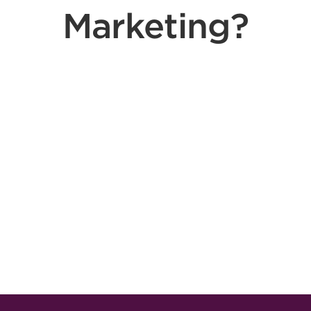
Marketing?