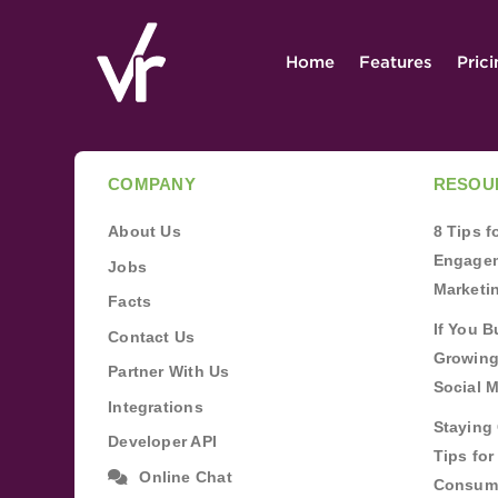
Home
Features
Pric
COMPANY
RESOU
About Us
8 Tips 
Engagem
Jobs
Marketi
Facts
If You B
Contact Us
Growing
Partner With Us
Social 
Integrations
Staying 
Developer API
Tips fo
Online Chat
Consum