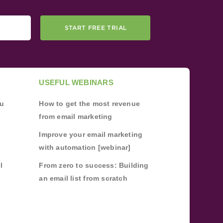
START FREE TRIAL
USEFUL WEBINARS
ou
How to get the most revenue
from email marketing
Improve your email marketing
with automation [webinar]
l
From zero to success: Building
an email list from scratch