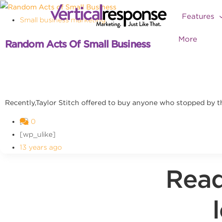
Features
Small business marketing
More
Random Acts Of Small Business
Recently,Taylor Stitch offered to buy anyone who stopped by the
0
[wp_ulike]
13 years ago
Read