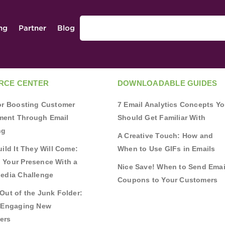
ing
Partner
Blog
RCE CENTER
DOWNLOADABLE GUIDES
for Boosting Customer
7 Email Analytics Concepts Y
ent Through Email
Should Get Familiar With
ng
A Creative Touch: How and
uild It They Will Come:
When to Use GIFs in Emails
 Your Presence With a
Nice Save! When to Send Emai
Media Challenge
Coupons to Your Customers
Out of the Junk Folder:
r Engaging New
ers