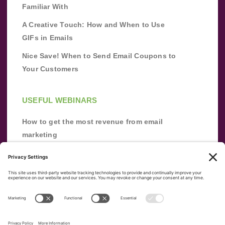
Familiar With
A Creative Touch: How and When to Use
GIFs in Emails
Nice Save! When to Send Email Coupons to
Your Customers
USEFUL WEBINARS
How to get the most revenue from email
marketing
Improve your email marketing with
automation [webinar]
From zero to success: Building an email list
from scratch