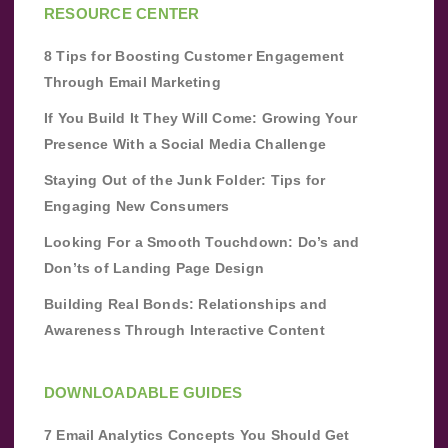
RESOURCE CENTER
8 Tips for Boosting Customer Engagement
Through Email Marketing
If You Build It They Will Come: Growing Your
Presence With a Social Media Challenge
Staying Out of the Junk Folder: Tips for
Engaging New Consumers
Looking For a Smooth Touchdown: Do’s and
Don’ts of Landing Page Design
Building Real Bonds: Relationships and
Awareness Through Interactive Content
DOWNLOADABLE GUIDES
7 Email Analytics Concepts You Should Get