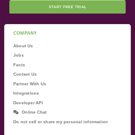
START FREE TRIAL
COMPANY
About Us
Jobs
Facts
Contact Us
Partner With Us
Integrations
Developer API
Online Chat
Do not sell or share my personal information