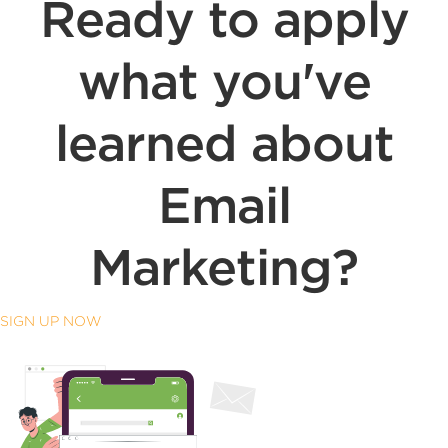
Ready to apply
what you've
learned about
Email
Marketing?
SIGN UP NOW