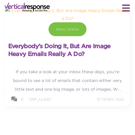
EMAIL DESIGN
Everybody’s Doing It, But Are Image
Heavy Emails Really A Do?
If you take a look at your inbox these days, you’re
bound to see a lot of emails that contain either very
little text and one big image, or lots of images. We
live in a visual world and an image can...
0
[WP_ULIKE]
13 YEARS AGO