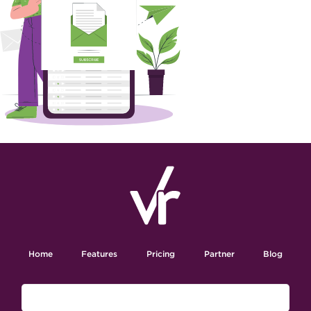
Home
Features
Pricing
Partner
Blog