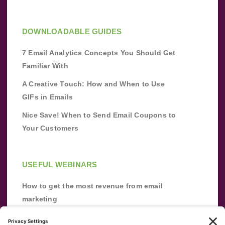
DOWNLOADABLE GUIDES
7 Email Analytics Concepts You Should Get
Familiar With
A Creative Touch: How and When to Use
GIFs in Emails
Nice Save! When to Send Email Coupons to
Your Customers
USEFUL WEBINARS
How to get the most revenue from email
marketing
Improve your email marketing with