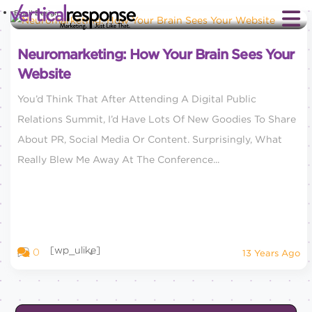
Email Design
Neuromarketing: How Your Brain Sees Your
Website
You’d Think That After Attending A Digital Public
Relations Summit, I’d Have Lots Of New Goodies To Share
About PR, Social Media Or Content. Surprisingly, What
Really Blew Me Away At The Conference...
[wp_ulike]
0
13 Years Ago