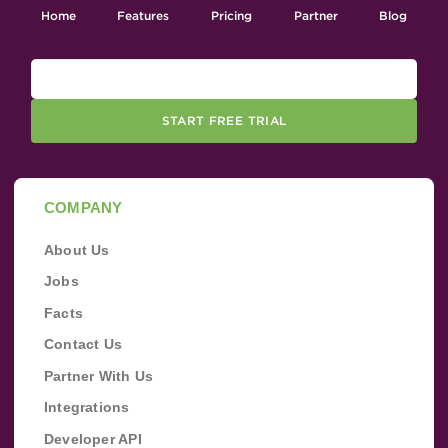
Home
Features
Pricing
Partner
Blog
START FREE TRIAL
COMPANY
About Us
Jobs
Facts
Contact Us
Partner With Us
Integrations
Developer API