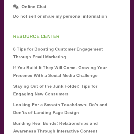
Online Chat
Do not sell or share my personal information
RESOURCE CENTER
8 Tips for Boosting Customer Engagement
Through Email Marketing
If You Build It They Will Come: Growing Your
Presence With a Social Media Challenge
Staying Out of the Junk Folder: Tips for
Engaging New Consumers
Looking For a Smooth Touchdown: Do’s and
Don’ts of Landing Page Design
Building Real Bonds: Relationships and
Awareness Through Interactive Content