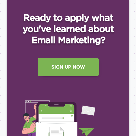
Ready to apply what
you've
learned about
Email
Marketing?
SIGN UP NOW