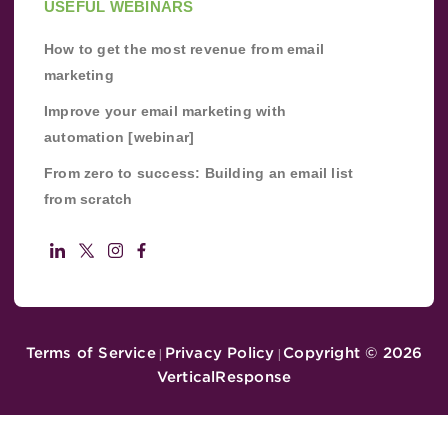
USEFUL WEBINARS
How to get the most revenue from email
marketing
Improve your email marketing with
automation [webinar]
From zero to success: Building an email list
from scratch
Terms of Service
Privacy Policy
Copyright ©
2026
|
|
VerticalResponse