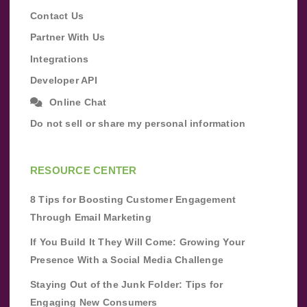
Contact Us
Partner With Us
Integrations
Developer API
Online Chat
Do not sell or share my personal information
RESOURCE CENTER
8 Tips for Boosting Customer Engagement
Through Email Marketing
If You Build It They Will Come: Growing Your
Presence With a Social Media Challenge
Staying Out of the Junk Folder: Tips for
Engaging New Consumers