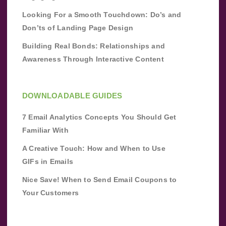
Looking For a Smooth Touchdown: Do’s and
Don’ts of Landing Page Design
Building Real Bonds: Relationships and
Awareness Through Interactive Content
DOWNLOADABLE GUIDES
7 Email Analytics Concepts You Should Get
Familiar With
A Creative Touch: How and When to Use
GIFs in Emails
Nice Save! When to Send Email Coupons to
Your Customers