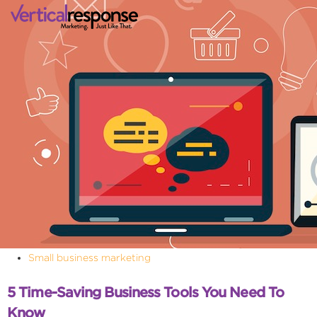
Small business marketing
5 Time-Saving Business Tools You Need To
Know