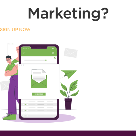
Marketing?
SIGN UP NOW