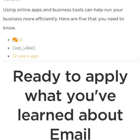
Using online apps and business tools can help run your
business more efficiently. Here are five that you need to
know.
0
[wp_ulike]
12 years ago
Ready to apply
what you've
learned about
Email