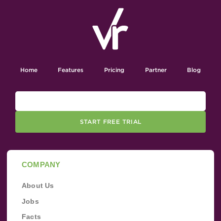
Home
Features
Pricing
Partner
Blog
START FREE TRIAL
COMPANY
About Us
Jobs
Facts