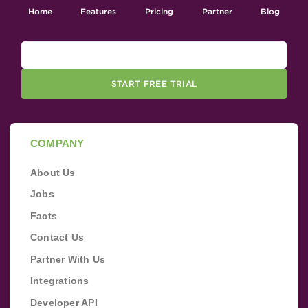
Home
Features
Pricing
Partner
Blog
START FREE TRIAL
COMPANY
About Us
Jobs
Facts
Contact Us
Partner With Us
Integrations
Developer API