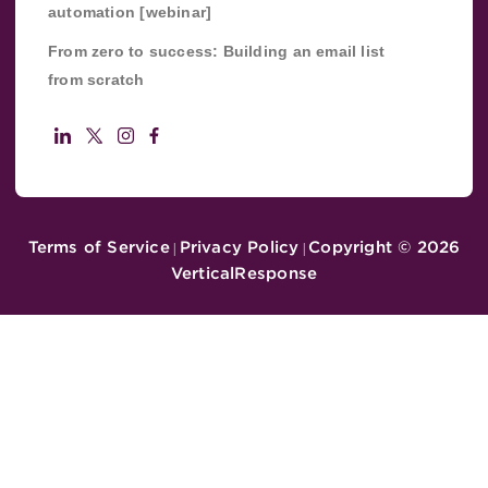
automation [webinar]
From zero to success: Building an email list
from scratch
Terms of Service
Privacy Policy
Copyright ©
2026
|
|
VerticalResponse