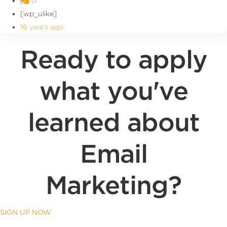
0
[wp_ulike]
16 years ago
Ready to apply
what you've
learned about
Email
Marketing?
SIGN UP NOW