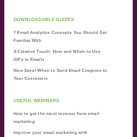
DOWNLOADABLE GUIDES
7 Email Analytics Concepts You Should Get
Familiar With
A Creative Touch: How and When to Use
GIFs in Emails
Nice Save! When to Send Email Coupons to
Your Customers
USEFUL WEBINARS
How to get the most revenue from email
marketing
Improve your email marketing with