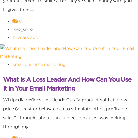
your customers to smile after they’ve spent money with you.
It gives them...
0
[wp_ulike]
15 years ago
Small business marketing
What Is A Loss Leader And How Can You Use
It In Your Email Marketing
Wikipedia defines “loss leader” as “a product sold at a low
price (at cost or below cost) to stimulate other, profitable
sales.” I thought about this subject because I was looking
through my...