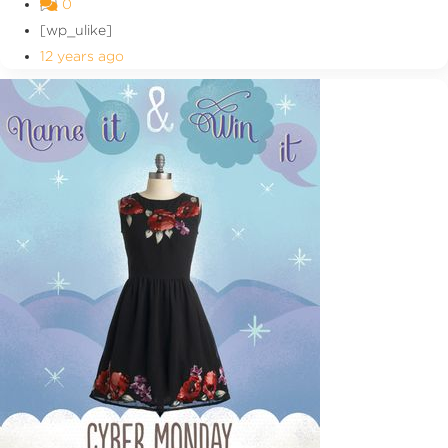
0
[wp_ulike]
12 years ago