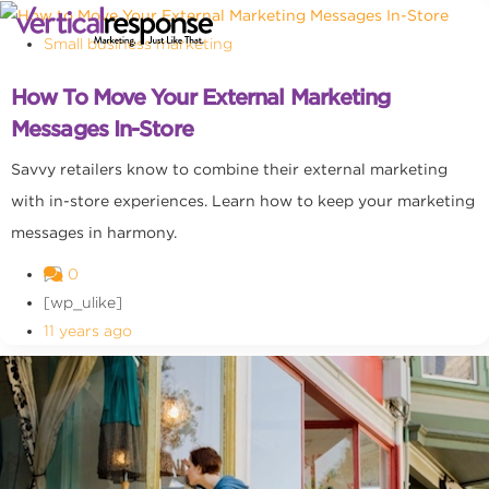
Small business marketing
How To Move Your External Marketing
Messages In-Store
Savvy retailers know to combine their external marketing
with in-store experiences. Learn how to keep your marketing
messages in harmony.
0
[wp_ulike]
11 years ago