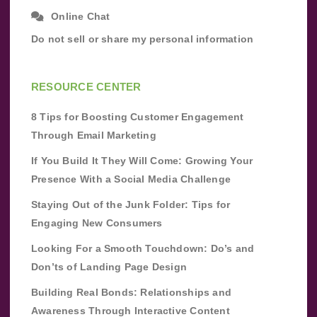
Online Chat
Do not sell or share my personal information
RESOURCE CENTER
8 Tips for Boosting Customer Engagement
Through Email Marketing
If You Build It They Will Come: Growing Your
Presence With a Social Media Challenge
Staying Out of the Junk Folder: Tips for
Engaging New Consumers
Looking For a Smooth Touchdown: Do’s and
Don’ts of Landing Page Design
Building Real Bonds: Relationships and
Awareness Through Interactive Content