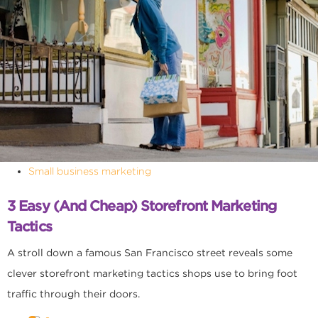
Small business marketing
3 Easy (and Cheap) Storefront Marketing
Tactics
A stroll down a famous San Francisco street reveals some
clever storefront marketing tactics shops use to bring foot
traffic through their doors.