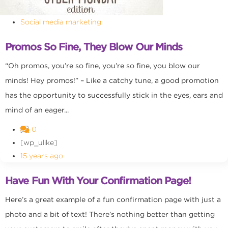
Social media marketing
Promos So Fine, They Blow Our Minds
“Oh promos, you’re so fine, you’re so fine, you blow our
minds! Hey promos!” – Like a catchy tune, a good promotion
has the opportunity to successfully stick in the eyes, ears and
mind of an eager...
0
[wp_ulike]
15 years ago
Have Fun With Your Confirmation Page!
Here’s a great example of a fun confirmation page with just a
photo and a bit of text! There’s nothing better than getting