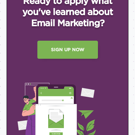
Ready to apply what
you've
learned about
Email
Marketing?
SIGN UP NOW