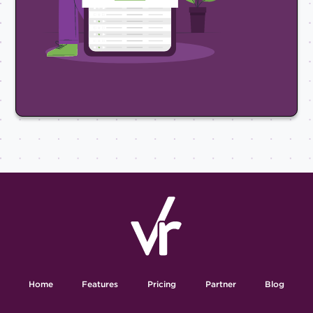
Home
Features
Pricing
Partner
Blog