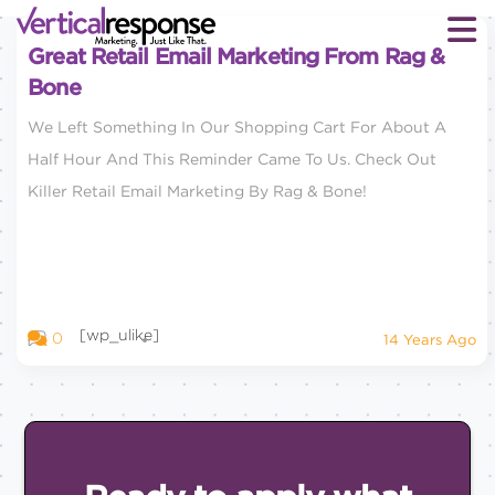
Great Retail Email Marketing From Rag &
Bone
We Left Something In Our Shopping Cart For About A
Half Hour And This Reminder Came To Us. Check Out
Killer Retail Email Marketing By Rag & Bone!
[wp_ulike]
0
14 Years Ago