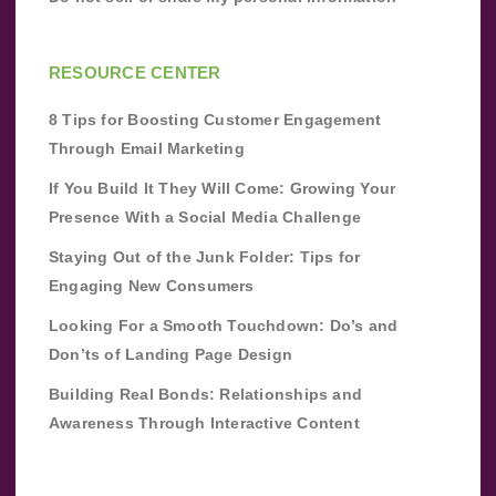
RESOURCE CENTER
8 Tips for Boosting Customer Engagement
Through Email Marketing
If You Build It They Will Come: Growing Your
Presence With a Social Media Challenge
Staying Out of the Junk Folder: Tips for
Engaging New Consumers
Looking For a Smooth Touchdown: Do’s and
Don’ts of Landing Page Design
Building Real Bonds: Relationships and
Awareness Through Interactive Content