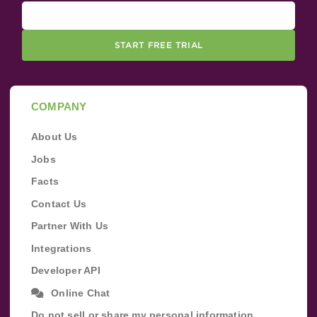
START FREE TRIAL
COMPANY
About Us
Jobs
Facts
Contact Us
Partner With Us
Integrations
Developer API
Online Chat
Do not sell or share my personal information