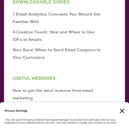
DOWNLOADABLE GUIDES
7 Email Analytics Concepts You Should Get
Familiar With
A Creative Touch: How and When to Use
GIFs in Emails
Nice Save! When to Send Email Coupons to
Your Customers
USEFUL WEBINARS
How to get the most revenue from email
marketing
Improve your email marketing with
automation [webinar]
From zero to success: Building an email list