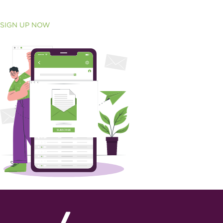
SIGN UP NOW