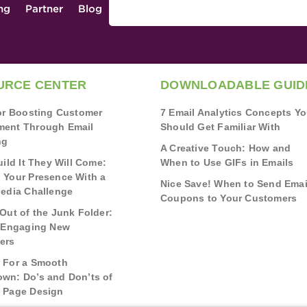
ing
Partner
Blog
URCE CENTER
DOWNLOADABLE GUID
for Boosting Customer
7 Email Analytics Concepts Y
ent Through Email
Should Get Familiar With
ng
A Creative Touch: How and
uild It They Will Come:
When to Use GIFs in Emails
 Your Presence With a
Nice Save! When to Send Emai
Media Challenge
Coupons to Your Customers
Out of the Junk Folder:
r Engaging New
ers
 For a Smooth
wn: Do’s and Don’ts of
 Page Design