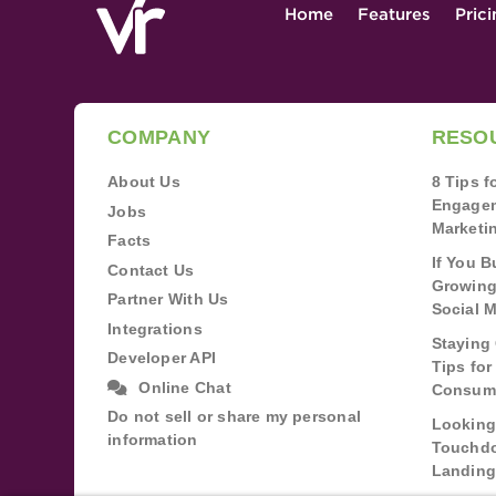
Home
Features
Pric
COMPANY
RESO
About Us
8 Tips 
Engagem
Jobs
Marketi
Facts
If You B
Contact Us
Growing
Partner With Us
Social 
Integrations
Staying 
Developer API
Tips fo
Online Chat
Consum
Do not sell or share my personal
Looking
information
Touchdo
Landing