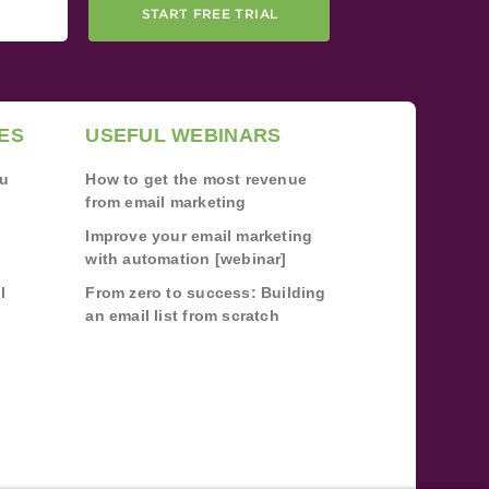
START FREE TRIAL
ES
USEFUL WEBINARS
ou
How to get the most revenue
from email marketing
Improve your email marketing
with automation [webinar]
l
From zero to success: Building
an email list from scratch