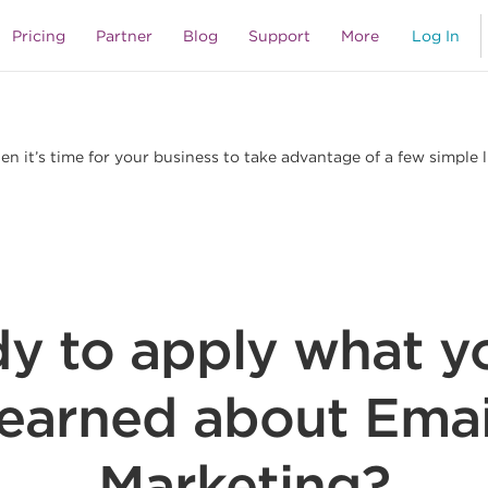
s
Pricing
Partner
Blog
Support
More
Log In
 it’s time for your business to take advantage of a few simple 
y to apply what y
learned about Emai
Marketing?