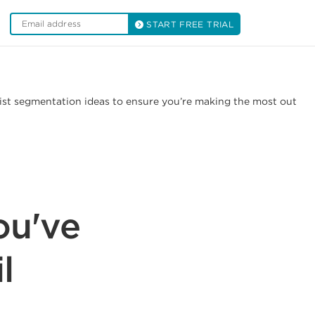
START FREE TRIAL
list segmentation ideas to ensure you’re making the most out
ou've
l