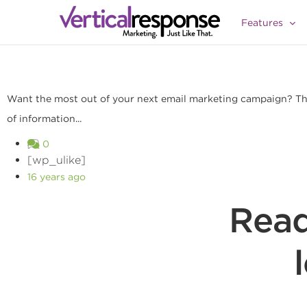
3 Ways To Segment Your Lists For Better Result
Features
Want the most out of your next email marketing campaign? Then
of information...
0
[wp_ulike]
16 years ago
Read