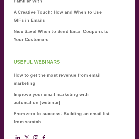
Familiar With
A Creative Touch: How and When to Use
GIFs in Emails
Nice Save! When to Send Email Coupons to
Your Customers
USEFUL WEBINARS
How to get the most revenue from email
marketing
Improve your email marketing with
automation [webinar]
From zero to success: Building an email list
from scratch