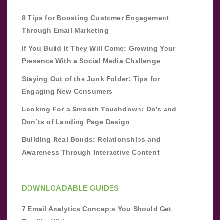
8 Tips for Boosting Customer Engagement
Through Email Marketing
If You Build It They Will Come: Growing Your
Presence With a Social Media Challenge
Staying Out of the Junk Folder: Tips for
Engaging New Consumers
Looking For a Smooth Touchdown: Do’s and
Don’ts of Landing Page Design
Building Real Bonds: Relationships and
Awareness Through Interactive Content
DOWNLOADABLE GUIDES
7 Email Analytics Concepts You Should Get