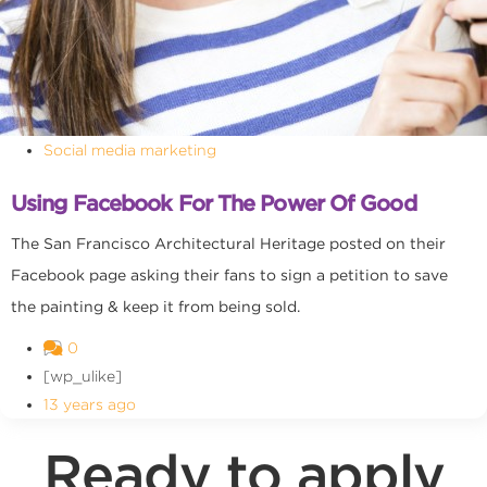
Social media marketing
Using Facebook For The Power Of Good
The San Francisco Architectural Heritage posted on their
Facebook page asking their fans to sign a petition to save
the painting & keep it from being sold.
0
[wp_ulike]
13 years ago
Ready to apply