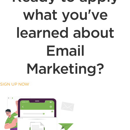
what you've
learned about
Email
Marketing?
SIGN UP NOW