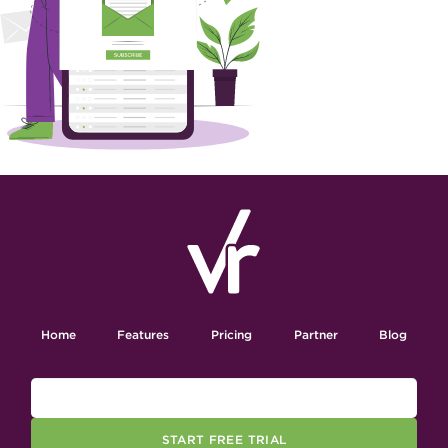
Home
Features
Pricing
Partner
Blog
START FREE TRIAL