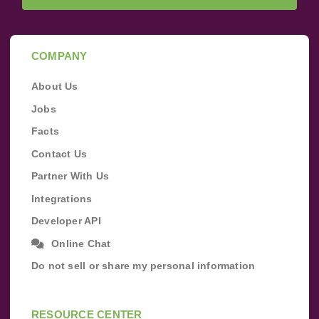
COMPANY
About Us
Jobs
Facts
Contact Us
Partner With Us
Integrations
Developer API
Online Chat
Do not sell or share my personal information
RESOURCE CENTER