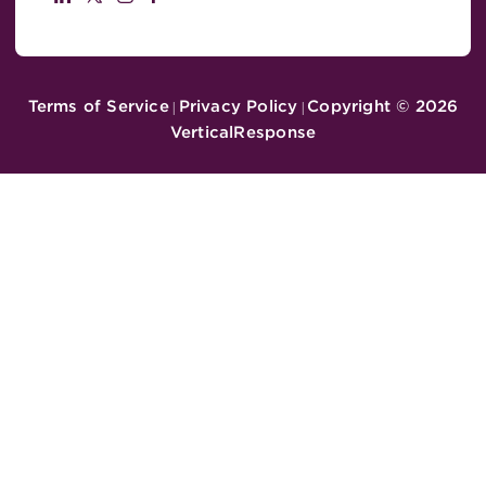
Terms of Service
Privacy Policy
Copyright ©
2026
|
|
VerticalResponse