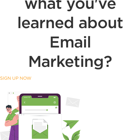
what you've
learned about
Email
Marketing?
SIGN UP NOW