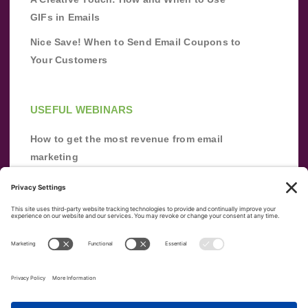
GIFs in Emails
Nice Save! When to Send Email Coupons to
Your Customers
USEFUL WEBINARS
How to get the most revenue from email
marketing
Improve your email marketing with
automation [webinar]
From zero to success: Building an email list
from scratch