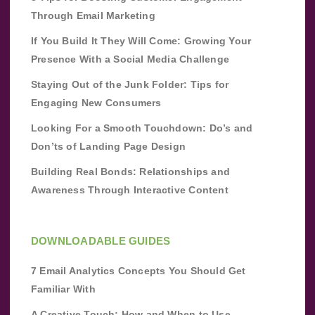
Through Email Marketing
If You Build It They Will Come: Growing Your
Presence With a Social Media Challenge
Staying Out of the Junk Folder: Tips for
Engaging New Consumers
Looking For a Smooth Touchdown: Do’s and
Don’ts of Landing Page Design
Building Real Bonds: Relationships and
Awareness Through Interactive Content
DOWNLOADABLE GUIDES
7 Email Analytics Concepts You Should Get
Familiar With
A Creative Touch: How and When to Use