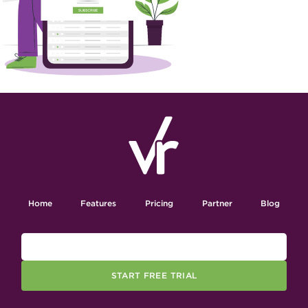
Home
Features
Pricing
Partner
Blog
START FREE TRIAL