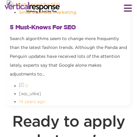
Small business marketing
5 Must-Knows For SEO
Search algorithms seem to change more frequently
than the latest fashion trends. Although the Panda and
Penguin updates have received lots of the attention
lately, experts say that Google alone makes
adjustments to...
0
[wp_ulike]
14 years ago
Ready to apply