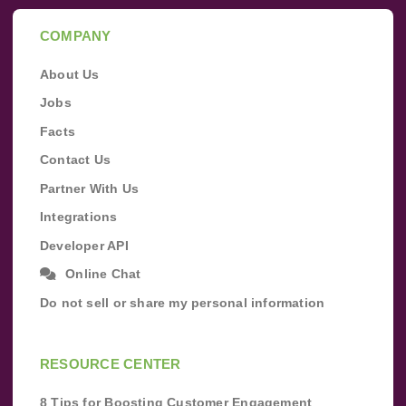
COMPANY
About Us
Jobs
Facts
Contact Us
Partner With Us
Integrations
Developer API
Online Chat
Do not sell or share my personal information
RESOURCE CENTER
8 Tips for Boosting Customer Engagement