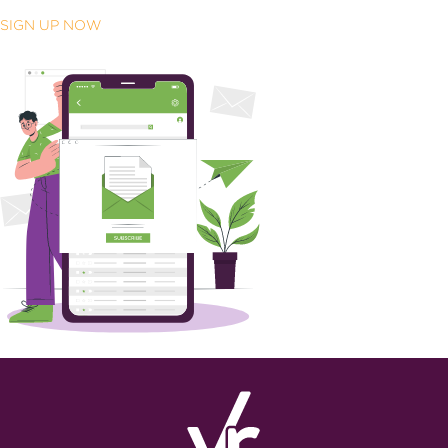
SIGN UP NOW