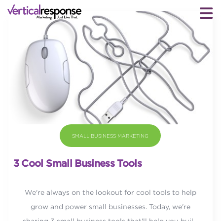
SMALL BUSINESS MARKETING
3 Cool Small Business Tools
We're always on the lookout for cool tools to help
grow and power small businesses. Today, we're