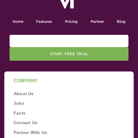
Home
Features
Pricing
Partner
Blog
START FREE TRIAL
COMPANY
About Us
Jobs
Facts
Contact Us
Partner With Us