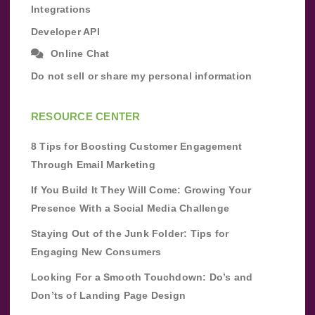
Integrations
Developer API
Online Chat
Do not sell or share my personal information
RESOURCE CENTER
8 Tips for Boosting Customer Engagement
Through Email Marketing
If You Build It They Will Come: Growing Your
Presence With a Social Media Challenge
Staying Out of the Junk Folder: Tips for
Engaging New Consumers
Looking For a Smooth Touchdown: Do’s and
Don’ts of Landing Page Design