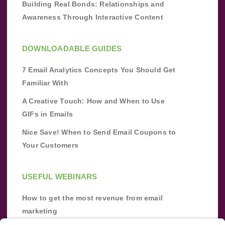
Building Real Bonds: Relationships and
Awareness Through Interactive Content
DOWNLOADABLE GUIDES
7 Email Analytics Concepts You Should Get
Familiar With
A Creative Touch: How and When to Use
GIFs in Emails
Nice Save! When to Send Email Coupons to
Your Customers
USEFUL WEBINARS
How to get the most revenue from email
marketing