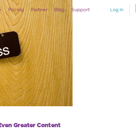
Pricing
Partner
Blog
Support
Log In
Even Greater Content