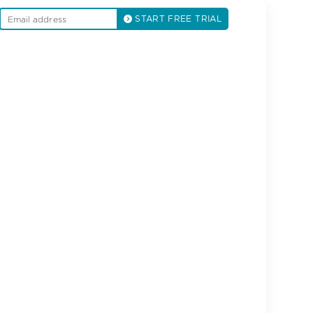
START FREE TRIAL