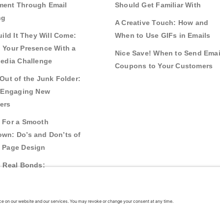
ent Through Email
Should Get Familiar With
ng
A Creative Touch: How and
uild It They Will Come:
When to Use GIFs in Emails
 Your Presence With a
Nice Save! When to Send Emai
Media Challenge
Coupons to Your Customers
Out of the Junk Folder:
r Engaging New
ers
 For a Smooth
wn: Do’s and Don’ts of
 Page Design
g Real Bonds:
nships and Awareness
 Interactive Content