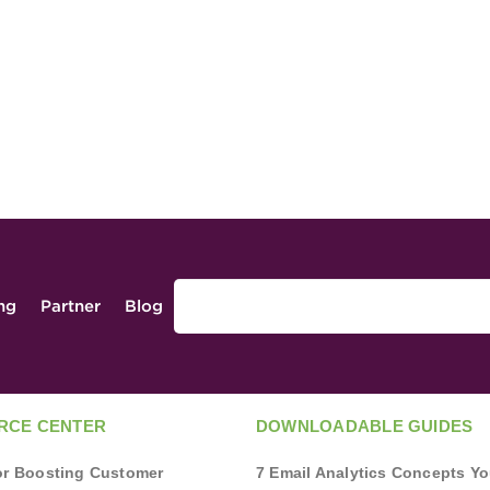
ing
Partner
Blog
RCE CENTER
DOWNLOADABLE GUIDES
for Boosting Customer
7 Email Analytics Concepts Y