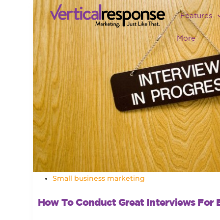
Features
More
Small business marketing
How To Conduct Great Interviews For 