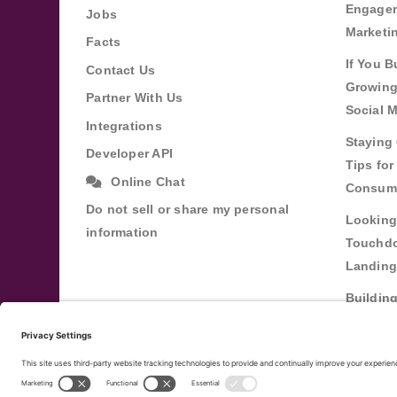
Engagem
Jobs
Marketi
Facts
If You B
Contact Us
Growing
Partner With Us
Social 
Integrations
Staying 
Developer API
Tips fo
Online Chat
Consum
Do not sell or share my personal
Looking
information
Touchdo
Landing
Buildin
Relatio
Through