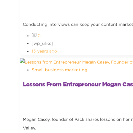
Conducting interviews can keep your content marketin
0
[wp_ulike]
13 years ago
Small business marketing
Lessons From Entrepreneur Megan Cas
Megan Casey, founder of Pack shares lessons on her n
Valley.