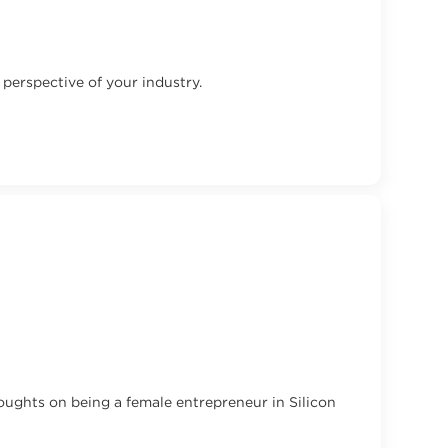
perspective of your industry.
oughts on being a female entrepreneur in Silicon