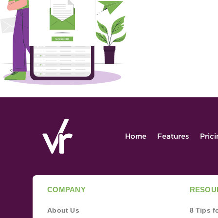
Home
Features
Pric
COMPANY
RESOU
About Us
8 Tips 