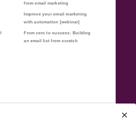
from email marketing
Improve your email marketing
with automation [webinar]
l
From zero to success: Building
an email list from scratch