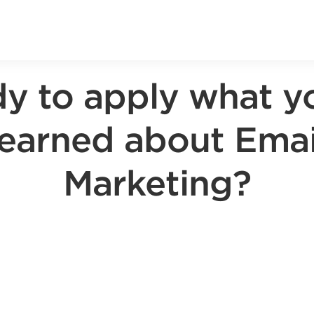
y to apply what y
learned about Emai
Marketing?