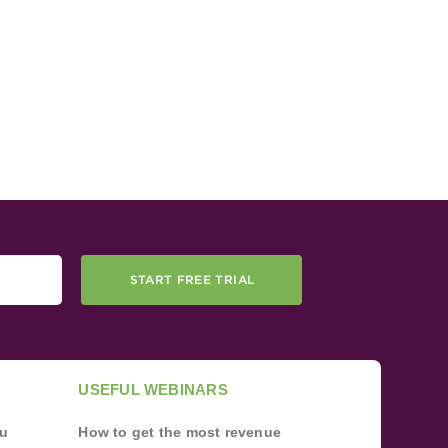
START FREE TRIAL
USEFUL WEBINARS
ou
How to get the most revenue