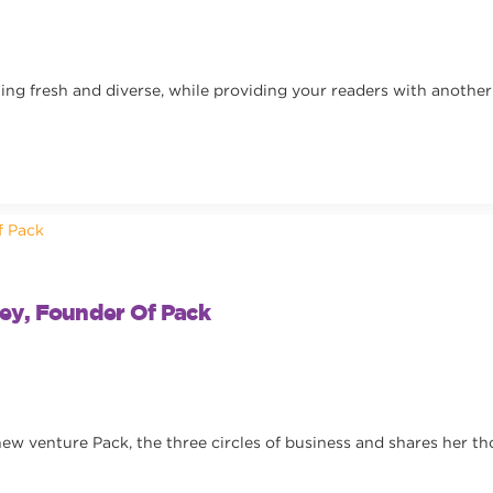
g fresh and diverse, while providing your readers with another 
ey, Founder Of Pack
ew venture Pack, the three circles of business and shares her th