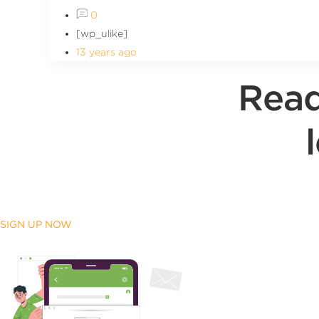
0
[wp_ulike]
13 years ago
Read
SIGN UP NOW