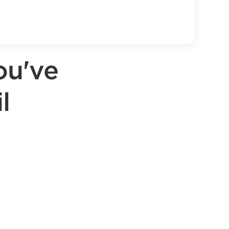
ou've
l