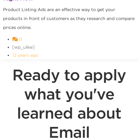
Product Listing Ads are an effective way to get your
products in front of customers as they research and compare
prices online.
0
[wp_ulike]
12 years ago
Ready to apply
what you've
learned about
Email