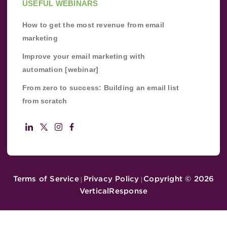
USEFUL WEBINARS
How to get the most revenue from email
marketing
Improve your email marketing with
automation [webinar]
From zero to success: Building an email list
from scratch
Terms of Service
Privacy Policy
Copyright ©
2026
|
|
VerticalResponse