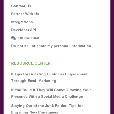
Contact Us
Partner With Us
Integrations
Developer API
Online Chat
Do not sell or share my personal information
RESOURCE CENTER
8 Tips for Boosting Customer Engagement
Through Email Marketing
If You Build It They Will Come: Growing Your
Presence With a Social Media Challenge
Staying Out of the Junk Folder: Tips for
Engaging New Consumers