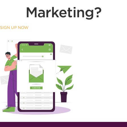
Marketing?
SIGN UP NOW