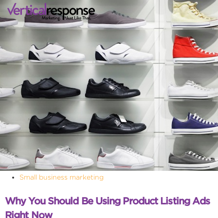
Small business marketing
Why You Should Be Using Product Listing Ads
Right Now