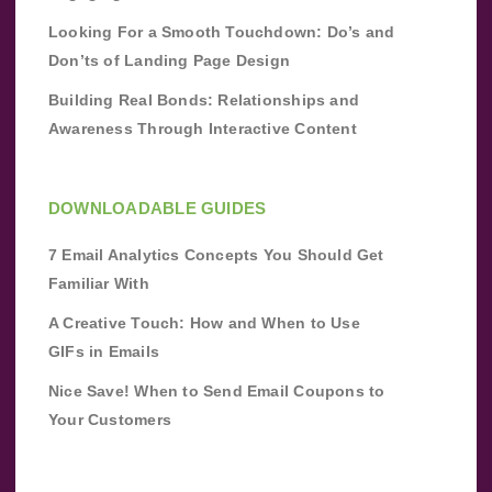
Looking For a Smooth Touchdown: Do’s and
Don’ts of Landing Page Design
Building Real Bonds: Relationships and
Awareness Through Interactive Content
DOWNLOADABLE GUIDES
7 Email Analytics Concepts You Should Get
Familiar With
A Creative Touch: How and When to Use
GIFs in Emails
Nice Save! When to Send Email Coupons to
Your Customers