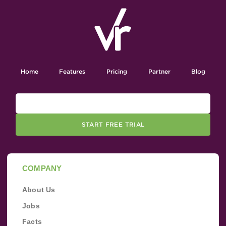
Home
Features
Pricing
Partner
Blog
START FREE TRIAL
COMPANY
About Us
Jobs
Facts