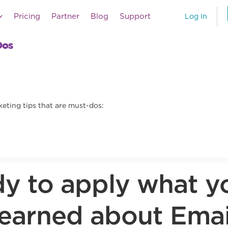
Pricing
Partner
Blog
Support
Log In
Dos
eting tips that are must-dos:
y to apply what y
learned about Emai