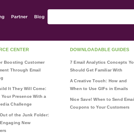
ing
Partner
Blog
RCE CENTER
DOWNLOADABLE GUIDES
for Boosting Customer
7 Email Analytics Concepts Y
ent Through Email
Should Get Familiar With
ng
A Creative Touch: How and
uild It They Will Come:
When to Use GIFs in Emails
 Your Presence With a
Nice Save! When to Send Emai
Media Challenge
Coupons to Your Customers
Out of the Junk Folder:
r Engaging New
ers