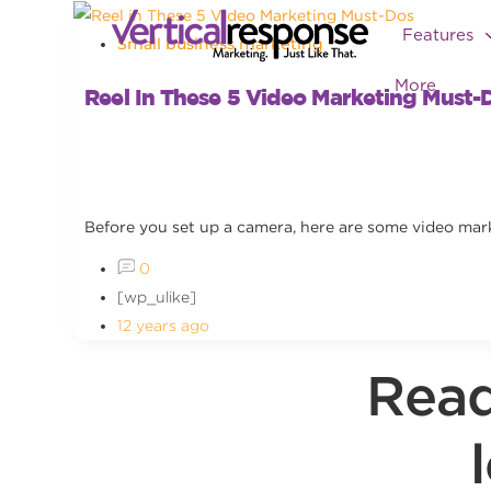
Features
Small business marketing
More
Reel In These 5 Video Marketing Must-
Before you set up a camera, here are some video mark
0
[wp_ulike]
12 years ago
Read