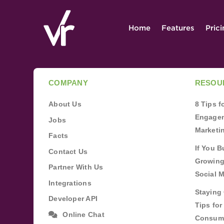
Home
Features
Pric
COMPANY
RESOU
About Us
8 Tips 
Engagem
Jobs
Marketi
Facts
If You B
Contact Us
Growing
Partner With Us
Social 
Integrations
Staying 
Developer API
Tips fo
Online Chat
Consum