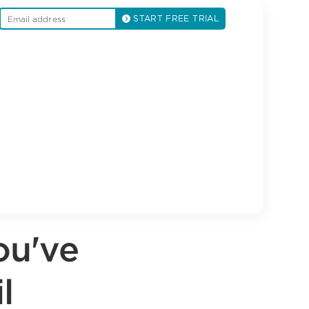
START FREE TRIAL
ou've
l