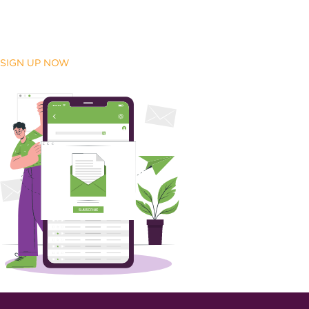
SIGN UP NOW