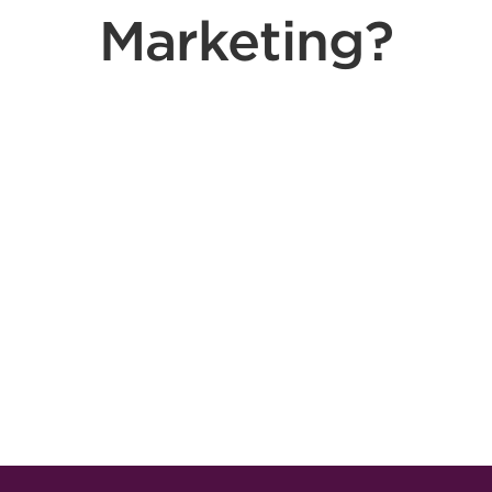
Marketing?