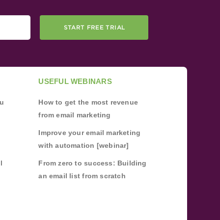
START FREE TRIAL
USEFUL WEBINARS
ou
How to get the most revenue
from email marketing
Improve your email marketing
with automation [webinar]
l
From zero to success: Building
an email list from scratch