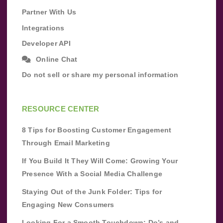
Partner With Us
Integrations
Developer API
Online Chat
Do not sell or share my personal information
RESOURCE CENTER
8 Tips for Boosting Customer Engagement
Through Email Marketing
If You Build It They Will Come: Growing Your
Presence With a Social Media Challenge
Staying Out of the Junk Folder: Tips for
Engaging New Consumers
Looking For a Smooth Touchdown: Do’s and