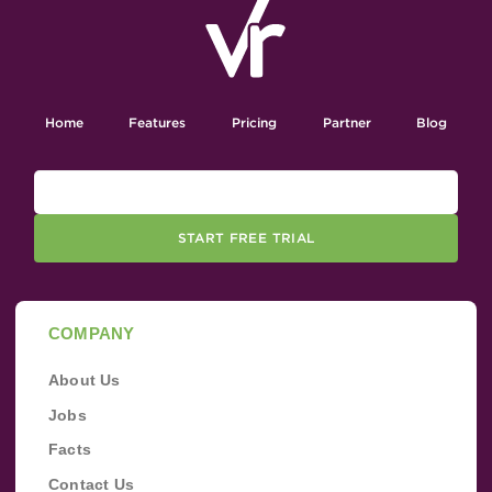
Home
Features
Pricing
Partner
Blog
START FREE TRIAL
COMPANY
About Us
Jobs
Facts
Contact Us