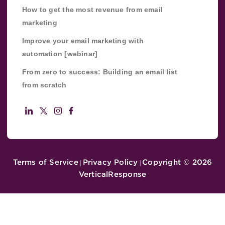
How to get the most revenue from email
marketing
Improve your email marketing with
automation [webinar]
From zero to success: Building an email list
from scratch
Terms of Service
Privacy Policy
Copyright ©
2026
|
|
VerticalResponse