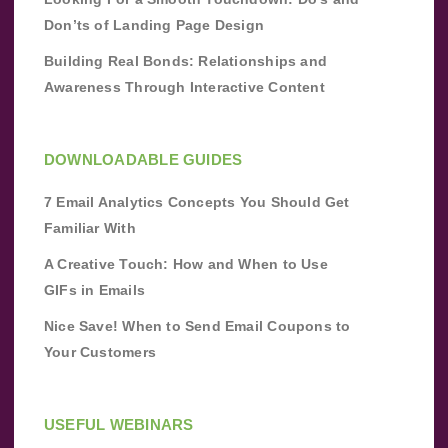
Don’ts of Landing Page Design
Building Real Bonds: Relationships and
Awareness Through Interactive Content
DOWNLOADABLE GUIDES
7 Email Analytics Concepts You Should Get
Familiar With
A Creative Touch: How and When to Use
GIFs in Emails
Nice Save! When to Send Email Coupons to
Your Customers
USEFUL WEBINARS