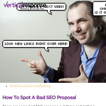
Small business marketing
How To Spot A Bad SEO Proposal