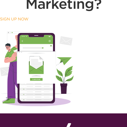
Marketing?
SIGN UP NOW