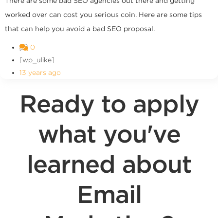
There are some bad SEO agencies out there and getting
worked over can cost you serious coin. Here are some tips
that can help you avoid a bad SEO proposal.
0
[wp_ulike]
13 years ago
Ready to apply
what you've
learned about
Email