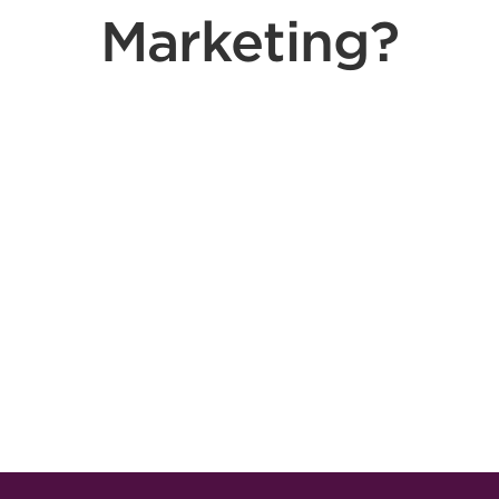
Marketing?