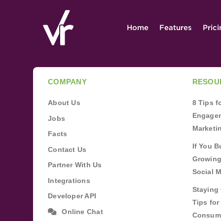
Home
Features
Pric
COMPANY
RESOU
About Us
8 Tips 
Engagem
Jobs
Marketi
Facts
If You B
Contact Us
Growing
Partner With Us
Social 
Integrations
Staying 
Developer API
Tips fo
Online Chat
Consum