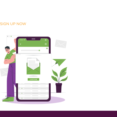
SIGN UP NOW