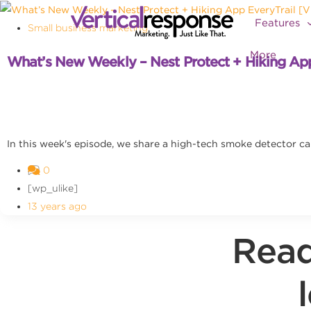
Features
Small business marketing
More
What’s New Weekly – Nest Protect + Hiking Ap
In this week's episode, we share a high-tech smoke detector ca
0
[wp_ulike]
13 years ago
Read