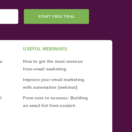
START FREE TRIAL
USEFUL WEBINARS
ou
How to get the most revenue
from email marketing
Improve your email marketing
with automation [webinar]
l
From zero to success: Building
an email list from scratch