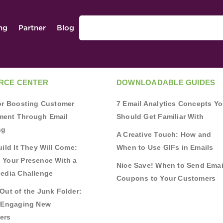
ing
Partner
Blog
RCE CENTER
DOWNLOADABLE GUIDES
for Boosting Customer
7 Email Analytics Concepts Y
ent Through Email
Should Get Familiar With
ng
A Creative Touch: How and
uild It They Will Come:
When to Use GIFs in Emails
 Your Presence With a
Nice Save! When to Send Emai
Media Challenge
Coupons to Your Customers
Out of the Junk Folder:
r Engaging New
ers