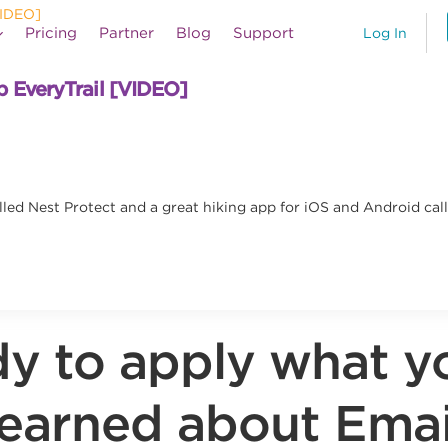
Pricing
Partner
Blog
Support
Log In
p EveryTrail [VIDEO]
lled Nest Protect and a great hiking app for iOS and Android cal
y to apply what y
learned about Emai