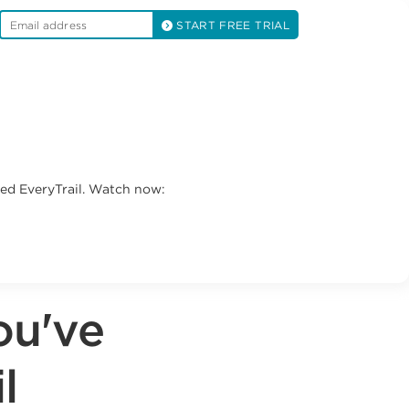
START FREE TRIAL
led EveryTrail. Watch now:
ou've
l