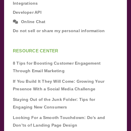
Integrations
Developer API
Online Chat
Do not sell or share my personal information
RESOURCE CENTER
8 Tips for Boosting Customer Engagement
Through Email Marketing
If You Build It They Will Come: Growing Your
Presence With a Social Media Challenge
Staying Out of the Junk Folder: Tips for
Engaging New Consumers
Looking For a Smooth Touchdown: Do’s and
Don’ts of Landing Page Design