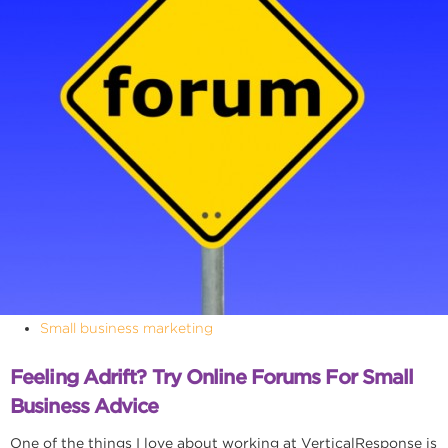
Small business marketing
Feeling Adrift? Try Online Forums For Small
Business Advice
One of the things I love about working at VerticalResponse is