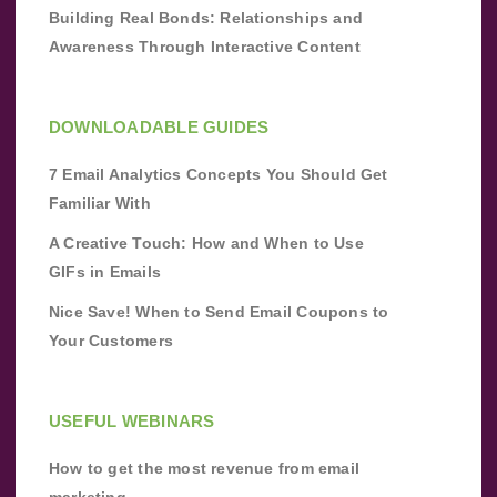
Building Real Bonds: Relationships and
Awareness Through Interactive Content
DOWNLOADABLE GUIDES
7 Email Analytics Concepts You Should Get
Familiar With
A Creative Touch: How and When to Use
GIFs in Emails
Nice Save! When to Send Email Coupons to
Your Customers
USEFUL WEBINARS
How to get the most revenue from email
marketing