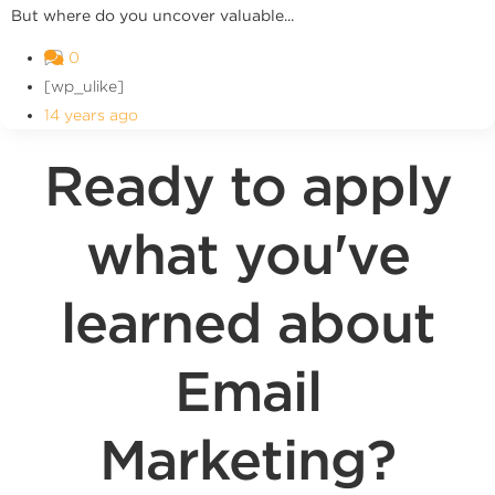
But where do you uncover valuable...
0
[wp_ulike]
14 years ago
Ready to apply
what you've
learned about
Email
Marketing?