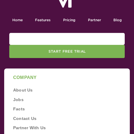
Home
Features
Pricing
Partner
Blog
START FREE TRIAL
COMPANY
About Us
Jobs
Facts
Contact Us
Partner With Us