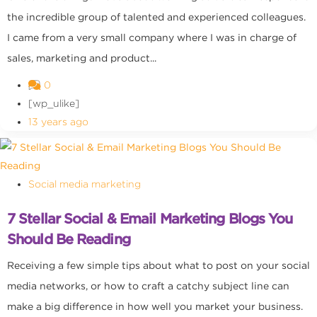
the incredible group of talented and experienced colleagues.
I came from a very small company where I was in charge of
sales, marketing and product...
0
[wp_ulike]
13 years ago
Social media marketing
7 Stellar Social & Email Marketing Blogs You
Should Be Reading
Receiving a few simple tips about what to post on your social
media networks, or how to craft a catchy subject line can
make a big difference in how well you market your business.