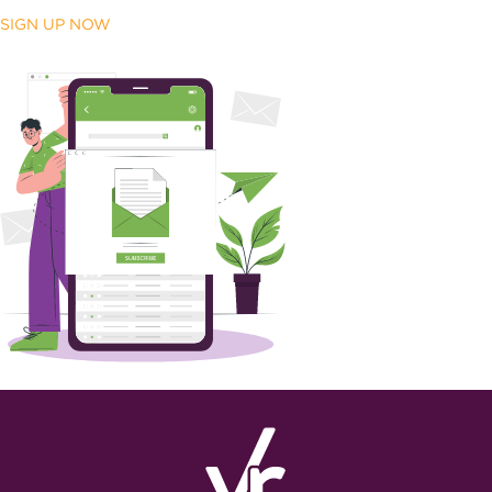
SIGN UP NOW