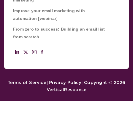
Improve your email marketing with
automation [webinar]
From zero to success: Building an email list
from scratch
Terms of Service
Privacy Policy
Copyright ©
2026
|
|
VerticalResponse