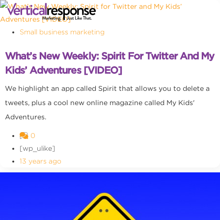
Small business marketing
What’s New Weekly: Spirit For Twitter And My
Kids’ Adventures [VIDEO]
We highlight an app called Spirit that allows you to delete a
tweets, plus a cool new online magazine called My Kids'
Adventures.
0
[wp_ulike]
13 years ago