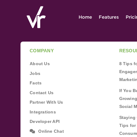
Home
Features
Pric
COMPANY
RESOU
About Us
8 Tips 
Engagem
Jobs
Marketi
Facts
If You B
Contact Us
Growing
Partner With Us
Social 
Integrations
Staying 
Developer API
Tips fo
Online Chat
Consum