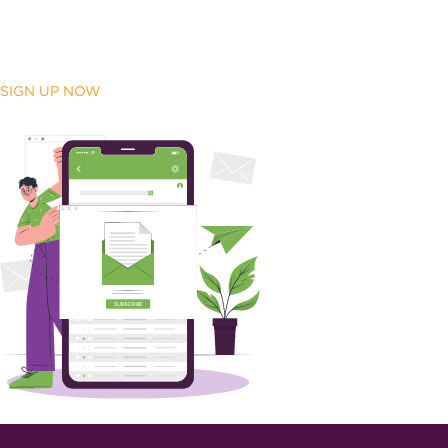
SIGN UP NOW