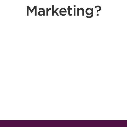
Marketing?