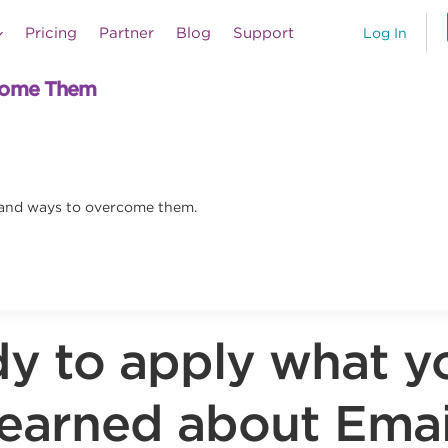
Pricing
Partner
Blog
Support
Log In
rcome Them
 and ways to overcome them.
y to apply what y
learned about Emai