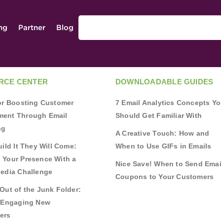
ing
Partner
Blog
RCE CENTER
DOWNLOADABLE GUIDES
for Boosting Customer
7 Email Analytics Concepts Y
ent Through Email
Should Get Familiar With
ng
A Creative Touch: How and
uild It They Will Come:
When to Use GIFs in Emails
 Your Presence With a
Nice Save! When to Send Emai
Media Challenge
Coupons to Your Customers
Out of the Junk Folder:
r Engaging New
ers