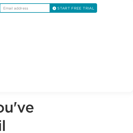
START FREE TRIAL
ou've
l