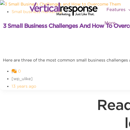
Features
Small business marketing
More
3 Small Business Challenges And How To Ove
Here are three of the most common small business challenges
0
[wp_ulike]
13 years ago
Read