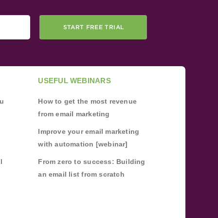
START FREE TRIAL
USEFUL WEBINARS
ou
How to get the most revenue
from email marketing
Improve your email marketing
with automation [webinar]
l
From zero to success: Building
an email list from scratch