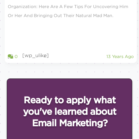
Organization: Here Are A Few Tips For Uncovering Him
Or Her And Bringing Out Their Natural Mad Man.
[wp_ulike]
0
13 Years Ago
Ready to apply what
you've
learned about
Email
Marketing?