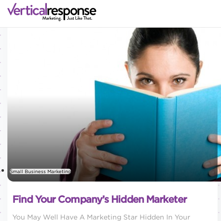
Small Business Marketing
Find Your Company’s Hidden Marketer
You May Well Have A Marketing Star Hidden In Your