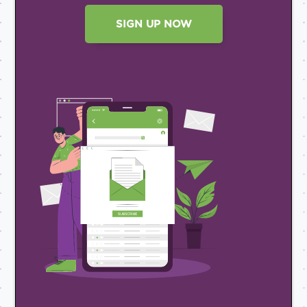
SIGN UP NOW