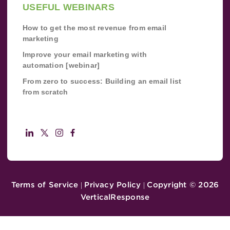
USEFUL WEBINARS
How to get the most revenue from email
marketing
Improve your email marketing with
automation [webinar]
From zero to success: Building an email list
from scratch
Terms of Service
Privacy Policy
Copyright ©
2026
|
|
VerticalResponse