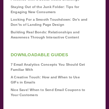
Staying Out of the Junk Folder: Tips for
Engaging New Consumers
Looking For a Smooth Touchdown: Do’s and
Don’ts of Landing Page Design
Building Real Bonds: Relationships and
Awareness Through Interactive Content
DOWNLOADABLE GUIDES
7 Email Analytics Concepts You Should Get
Familiar With
A Creative Touch: How and When to Use
GIFs in Emails
Nice Save! When to Send Email Coupons to
Your Customers