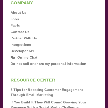
COMPANY
About Us
Jobs
Facts
Contact Us
Partner With Us
Integrations
Developer API
Online Chat
Do not sell or share my personal information
RESOURCE CENTER
8 Tips for Boosting Customer Engagement
Through Email Marketing
If You Build It They Will Come: Growing Your
Presence With a Social Media Challenge