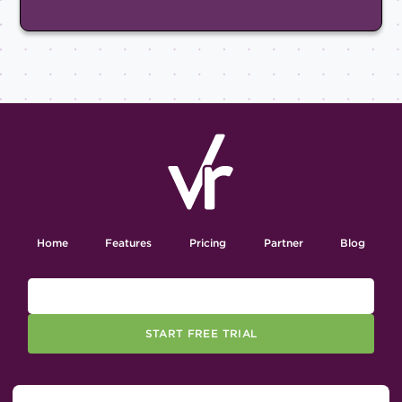
Home
Features
Pricing
Partner
Blog
START FREE TRIAL