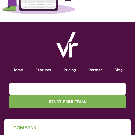
Home
Features
Pricing
Partner
Blog
START FREE TRIAL
COMPANY