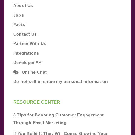
About Us
Jobs
Facts
Contact Us
Partner With Us
Integrations
Developer API
Online Chat
Do not sell or share my personal information
RESOURCE CENTER
8 Tips for Boosting Customer Engagement
Through Email Marketing
If You Build It They Will Come: Growing Your