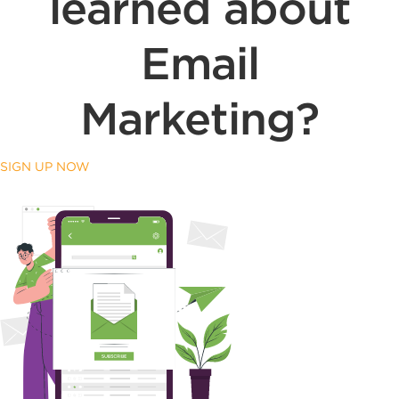
learned about
Email
Marketing?
SIGN UP NOW