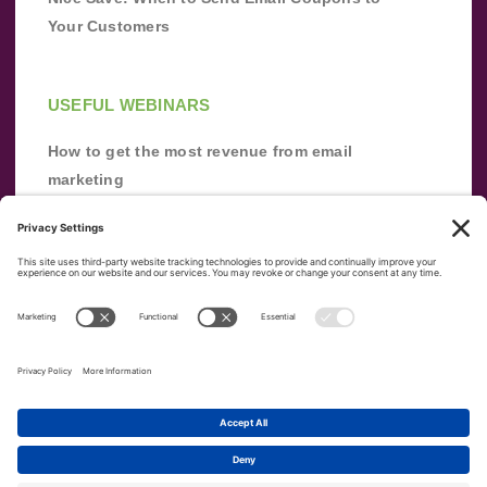
Your Customers
USEFUL WEBINARS
How to get the most revenue from email
marketing
Improve your email marketing with
automation [webinar]
From zero to success: Building an email list
from scratch
Terms of Service
Privacy Policy
Copyright ©
2026
|
|