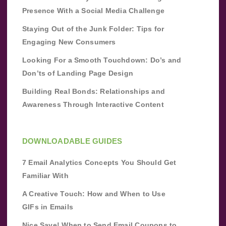
Presence With a Social Media Challenge
Staying Out of the Junk Folder: Tips for
Engaging New Consumers
Looking For a Smooth Touchdown: Do’s and
Don’ts of Landing Page Design
Building Real Bonds: Relationships and
Awareness Through Interactive Content
DOWNLOADABLE GUIDES
7 Email Analytics Concepts You Should Get
Familiar With
A Creative Touch: How and When to Use
GIFs in Emails
Nice Save! When to Send Email Coupons to