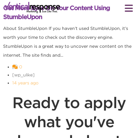
Get More Eyes On Your Content Using
StumbleUpon
About StumbleUpon If you haven’t used StumbleUpon, it’s
worth your time to check out the discovery engine.
StumbleUpon is a great way to uncover new content on the
internet. The site finds and...
0
[wp_ulike]
14 years ago
Ready to apply
what you've