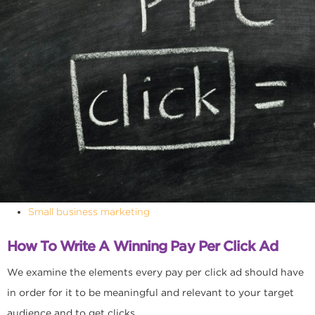
Small business marketing
How To Write A Winning Pay Per Click Ad
We examine the elements every pay per click ad should have
in order for it to be meaningful and relevant to your target
audience and to get clicks.