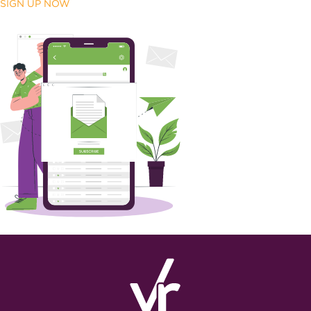
SIGN UP NOW