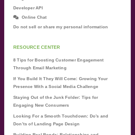
Developer API
Online Chat
Do not sell or share my personal information
RESOURCE CENTER
8 Tips for Boosting Customer Engagement
Through Email Marketing
If You Build It They Will Come: Growing Your
Presence With a Social Media Challenge
Staying Out of the Junk Folder: Tips for
Engaging New Consumers
Looking For a Smooth Touchdown: Do’s and
Don’ts of Landing Page Design
Building Real Bonds: Relationships and