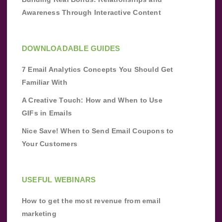
Awareness Through Interactive Content
DOWNLOADABLE GUIDES
7 Email Analytics Concepts You Should Get
Familiar With
A Creative Touch: How and When to Use
GIFs in Emails
Nice Save! When to Send Email Coupons to
Your Customers
USEFUL WEBINARS
How to get the most revenue from email
marketing