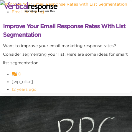
Email Marketing
Improve Your Email Response Rates With List
Segmentation
Want to improve your email marketing response rates?
Consider segmenting your list. Here are some ideas for smart
list segmentation.
0
[wp_ulike]
12 years ago