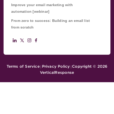
Improve your email marketing with
automation [webinar]
From zero to success: Building an email list
from scratch
Terms of Service
Privacy Policy
Copyright ©
2026
|
|
VerticalResponse