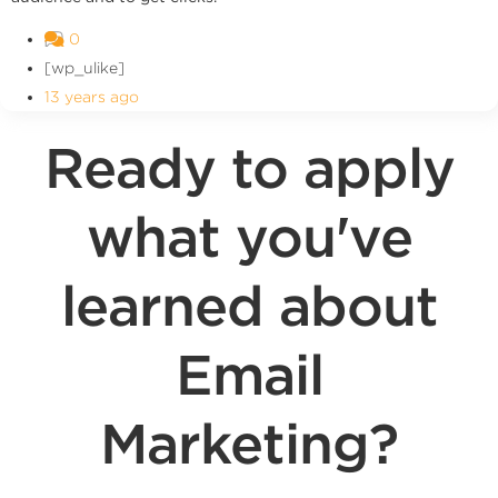
0
[wp_ulike]
13 years ago
Ready to apply
what you've
learned about
Email
Marketing?