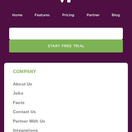
Home
Features
Pricing
Partner
Blog
START FREE TRIAL
COMPANY
About Us
Jobs
Facts
Contact Us
Partner With Us
Integrations