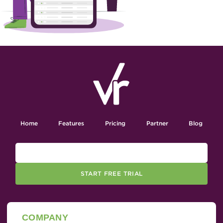
Home
Features
Pricing
Partner
Blog
START FREE TRIAL
COMPANY