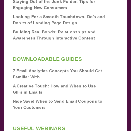
Staying Out of the Junk Folder: Tips for
Engaging New Consumers
Looking For a Smooth Touchdown: Do’s and
Don’ts of Landing Page Design
Building Real Bonds: Relationships and
Awareness Through Interactive Content
DOWNLOADABLE GUIDES
7 Email Analytics Concepts You Should Get
Familiar With
A Creative Touch: How and When to Use
GIFs in Emails
Nice Save! When to Send Email Coupons to
Your Customers
USEFUL WEBINARS