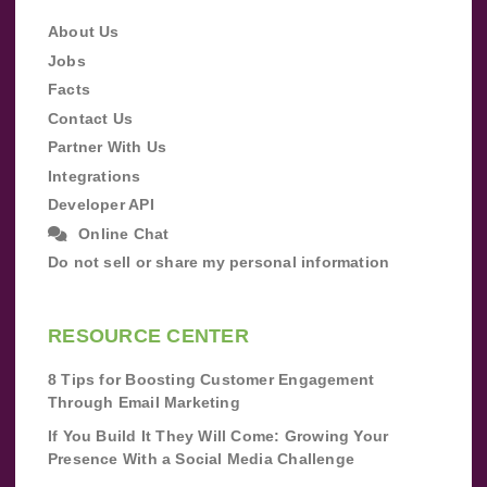
About Us
Jobs
Facts
Contact Us
Partner With Us
Integrations
Developer API
Online Chat
Do not sell or share my personal information
RESOURCE CENTER
8 Tips for Boosting Customer Engagement
Through Email Marketing
If You Build It They Will Come: Growing Your
Presence With a Social Media Challenge