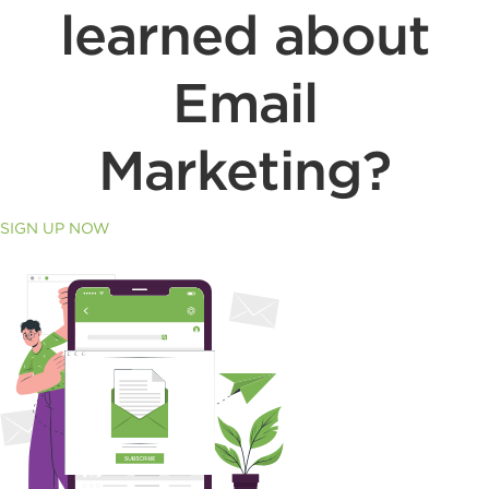
learned about
Email
Marketing?
SIGN UP NOW