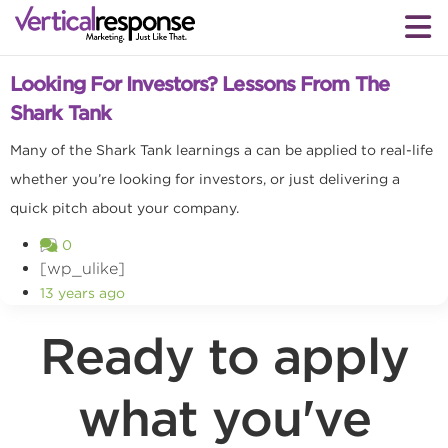
Small business marketing
Looking For Investors? Lessons From The
Shark Tank
Many of the Shark Tank learnings a can be applied to real-life
whether you’re looking for investors, or just delivering a
quick pitch about your company.
0
[wp_ulike]
13 years ago
Ready to apply
what you've