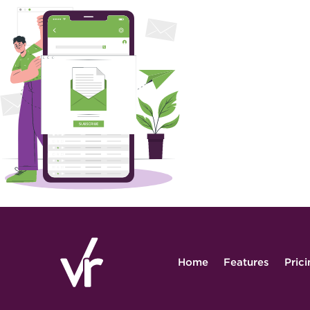
Home
Features
Pric