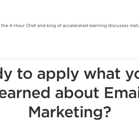
, the 4-Hour Chef and king of accelerated learning discusses met
y to apply what y
learned about Emai
Marketing?