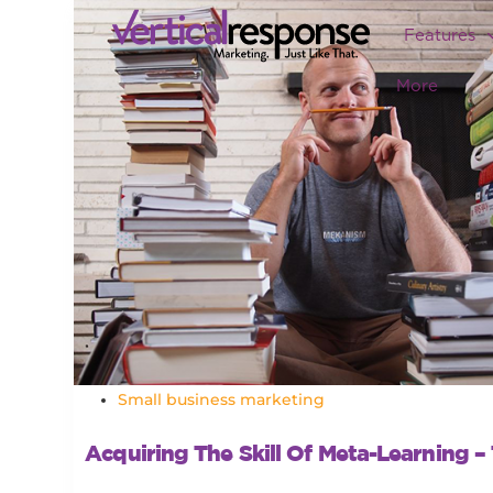
Features
More
Small business marketing
Acquiring The Skill Of Meta-Learning –