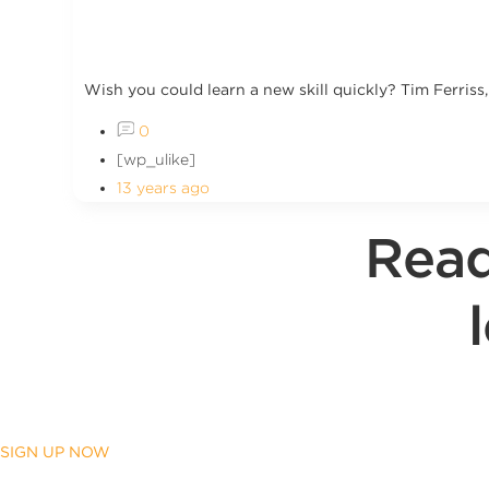
Wish you could learn a new skill quickly? Tim Ferriss
0
[wp_ulike]
13 years ago
Read
SIGN UP NOW