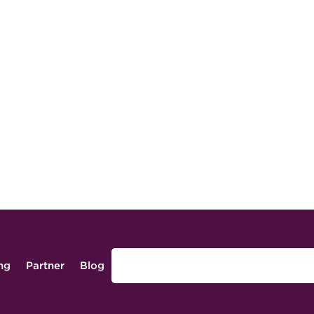
ing
Partner
Blog