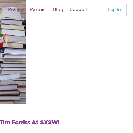
Pricing
Partner
Blog
Support
Log In
 Tim Ferriss At SXSWi