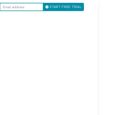
START FREE TRIAL