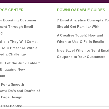
RCE CENTER
DOWNLOADABLE GUIDES
for Boosting Customer
7 Email Analytics Concepts Y
ent Through Email
Should Get Familiar With
ng
A Creative Touch: How and
uild It They Will Come:
When to Use GIFs in Emails
 Your Presence With a
Nice Save! When to Send Emai
Media Challenge
Coupons to Your Customers
Out of the Junk Folder:
r Engaging New
ers
 For a Smooth
wn: Do’s and Don’ts of
 Page Design
g Real Bonds: