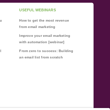
USEFUL WEBINARS
ou
How to get the most revenue
from email marketing
Improve your email marketing
with automation [webinar]
l
From zero to success: Building
an email list from scratch