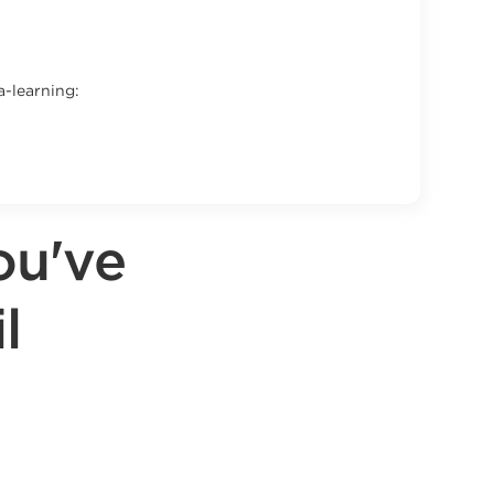
a-learning:
ou've
l