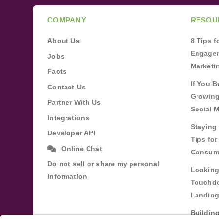
COMPANY
RESOU
About Us
8 Tips 
Engagem
Jobs
Marketi
Facts
If You B
Contact Us
Growing
Partner With Us
Social 
Integrations
Staying 
Developer API
Tips fo
Online Chat
Consum
Do not sell or share my personal
Looking
information
Touchdo
Landing
Buildin