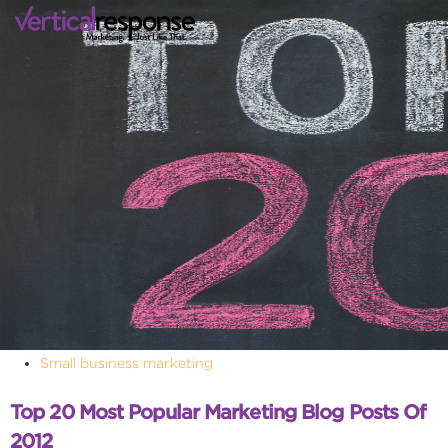
Small business marketing
Top 20 Most Popular Marketing Blog Posts Of
2012