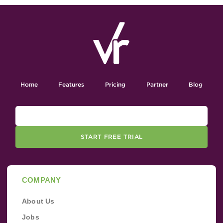
Home
Features
Pricing
Partner
Blog
START FREE TRIAL
COMPANY
About Us
Jobs