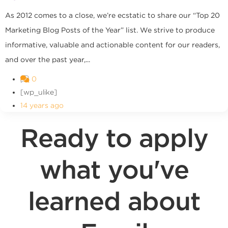
As 2012 comes to a close, we’re ecstatic to share our “Top 20
Marketing Blog Posts of the Year” list. We strive to produce
informative, valuable and actionable content for our readers,
and over the past year,...
0
[wp_ulike]
14 years ago
Ready to apply
what you've
learned about