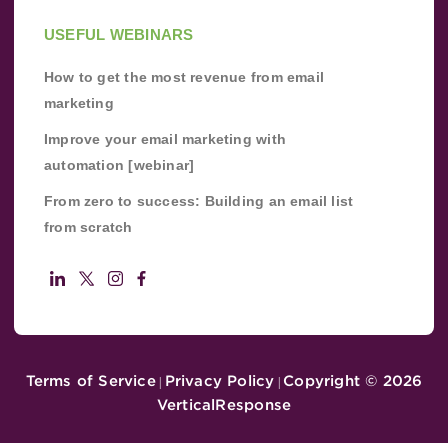
USEFUL WEBINARS
How to get the most revenue from email
marketing
Improve your email marketing with
automation [webinar]
From zero to success: Building an email list
from scratch
Terms of Service
Privacy Policy
Copyright ©
2026
|
|
VerticalResponse