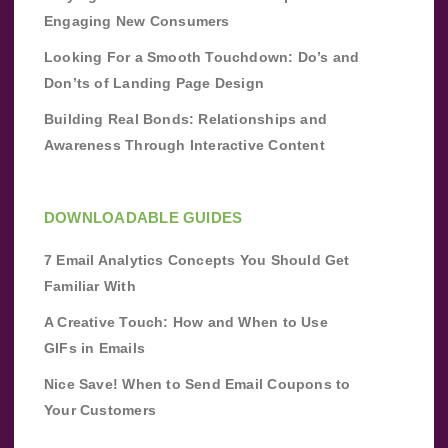
Engaging New Consumers
Looking For a Smooth Touchdown: Do’s and
Don’ts of Landing Page Design
Building Real Bonds: Relationships and
Awareness Through Interactive Content
DOWNLOADABLE GUIDES
7 Email Analytics Concepts You Should Get
Familiar With
A Creative Touch: How and When to Use
GIFs in Emails
Nice Save! When to Send Email Coupons to
Your Customers