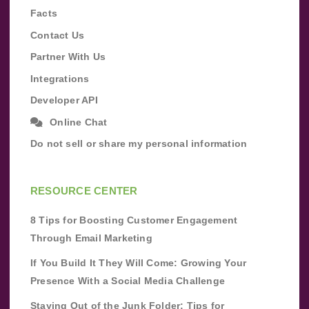
Facts
Contact Us
Partner With Us
Integrations
Developer API
Online Chat
Do not sell or share my personal information
RESOURCE CENTER
8 Tips for Boosting Customer Engagement
Through Email Marketing
If You Build It They Will Come: Growing Your
Presence With a Social Media Challenge
Staying Out of the Junk Folder: Tips for