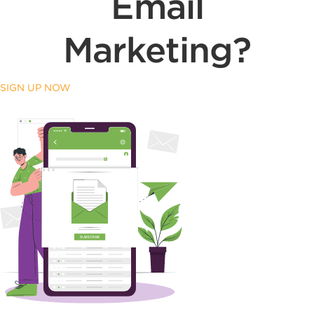
Email
Marketing?
SIGN UP NOW