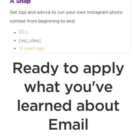
A Snap
Get tips and advice to run your own Instagram photo
contest from beginning to end.
0
[wp_ulike]
13 years ago
Ready to apply
what you've
learned about
Email