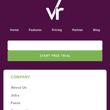
Home
Features
Pricing
Partner
Blog
START FREE TRIAL
COMPANY
About Us
Jobs
Facts