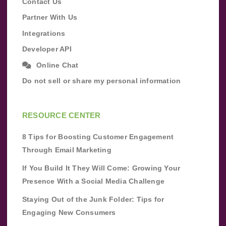
Contact Us
Partner With Us
Integrations
Developer API
Online Chat
Do not sell or share my personal information
RESOURCE CENTER
8 Tips for Boosting Customer Engagement
Through Email Marketing
If You Build It They Will Come: Growing Your
Presence With a Social Media Challenge
Staying Out of the Junk Folder: Tips for
Engaging New Consumers