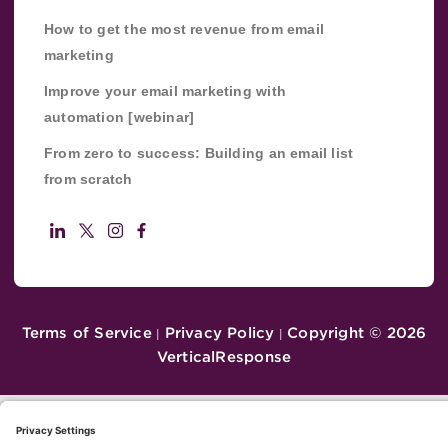
How to get the most revenue from email
marketing
Improve your email marketing with
automation [webinar]
From zero to success: Building an email list
from scratch
Terms of Service
Privacy Policy
Copyright ©
2026
|
|
VerticalResponse