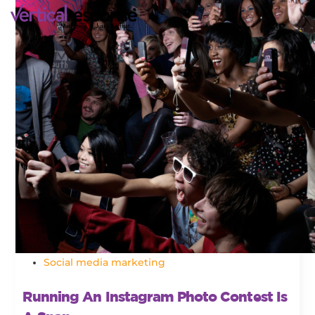
Social media marketing
Running An Instagram Photo Contest Is