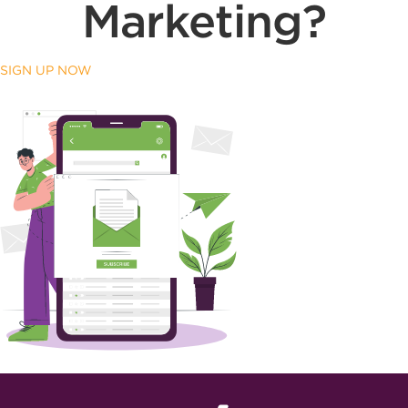
Marketing?
SIGN UP NOW