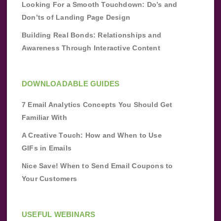
Looking For a Smooth Touchdown: Do’s and
Don’ts of Landing Page Design
Building Real Bonds: Relationships and
Awareness Through Interactive Content
DOWNLOADABLE GUIDES
7 Email Analytics Concepts You Should Get
Familiar With
A Creative Touch: How and When to Use
GIFs in Emails
Nice Save! When to Send Email Coupons to
Your Customers
USEFUL WEBINARS