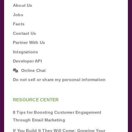
About Us
Jobs
Facts
Contact Us
Partner With Us
Integrations
Developer API
Online Chat
Do not sell or share my personal information
RESOURCE CENTER
8 Tips for Boosting Customer Engagement
Through Email Marketing
If You Build It They Will Come: Growing Your