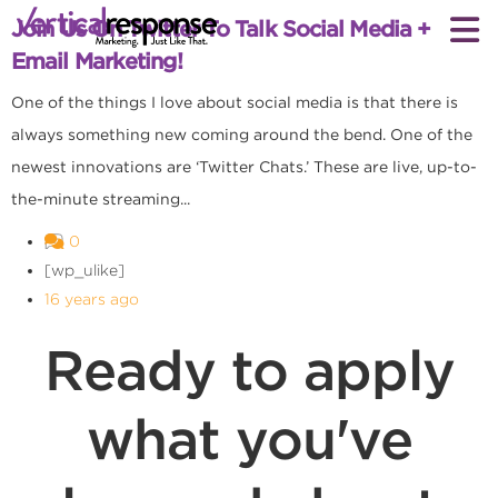
Join Us On Twitter To Talk Social Media +
Email Marketing!
One of the things I love about social media is that there is
always something new coming around the bend. One of the
newest innovations are ‘Twitter Chats.’ These are live, up-to-
the-minute streaming...
0
[wp_ulike]
16 years ago
Ready to apply
what you've