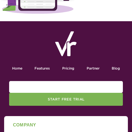
Home
Features
Pricing
Partner
Blog
START FREE TRIAL
COMPANY