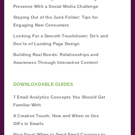
Presence With a Social Media Challenge
Staying Out of the Junk Folder: Tips for
Engaging New Consumers
Looking For a Smooth Touchdown: Do’s and
Don’ts of Landing Page Design
Building Real Bonds: Relationships and
Awareness Through Interactive Content
DOWNLOADABLE GUIDES
7 Email Analytics Concepts You Should Get
Familiar With
A Creative Touch: How and When to Use
GIFs in Emails
Nice Save! When to Send Email Coupons to