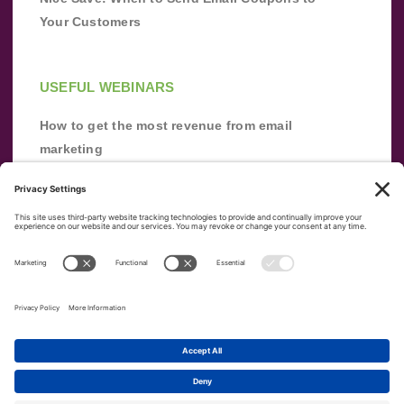
Your Customers
USEFUL WEBINARS
How to get the most revenue from email
marketing
Improve your email marketing with
automation [webinar]
From zero to success: Building an email list
from scratch
Terms of Service
Privacy Policy
Copyright ©
2026
|
|