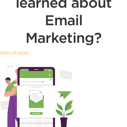
learned about
Email
Marketing?
SIGN UP NOW