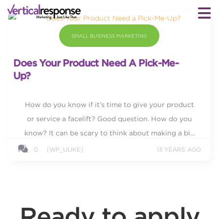
SMALL BUSINESS MARKETING
Does Your Product Need A Pick-Me-
Up?
How do you know if it’s time to give your product
or service a facelift? Good question. How do you
know? It can be scary to think about making a big
change, but sometimes you need to in order to stay
0
[WP_ULIKE]
13 YEARS AGO
competitive or...
Ready to apply