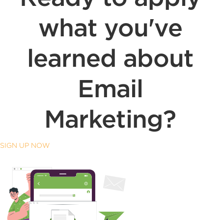
what you've
learned about
Email
Marketing?
SIGN UP NOW