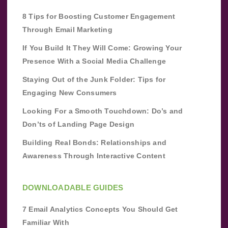
8 Tips for Boosting Customer Engagement
Through Email Marketing
If You Build It They Will Come: Growing Your
Presence With a Social Media Challenge
Staying Out of the Junk Folder: Tips for
Engaging New Consumers
Looking For a Smooth Touchdown: Do’s and
Don’ts of Landing Page Design
Building Real Bonds: Relationships and
Awareness Through Interactive Content
DOWNLOADABLE GUIDES
7 Email Analytics Concepts You Should Get
Familiar With