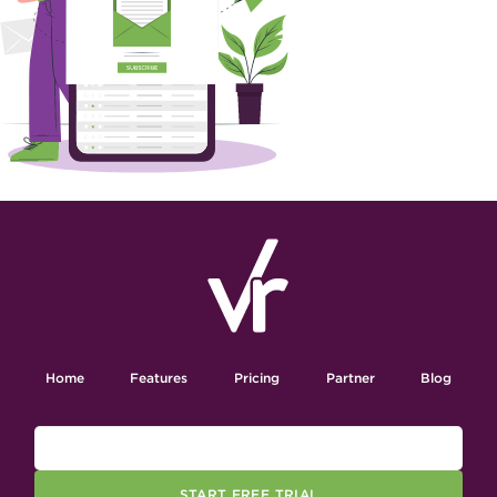
Home
Features
Pricing
Partner
Blog
START FREE TRIAL