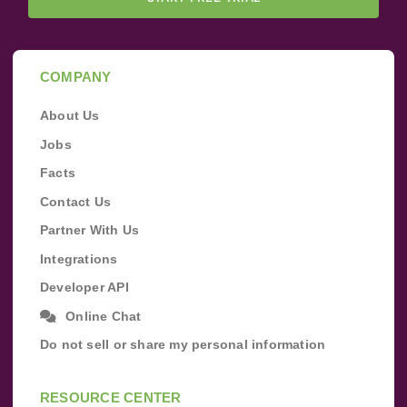
COMPANY
About Us
Jobs
Facts
Contact Us
Partner With Us
Integrations
Developer API
Online Chat
Do not sell or share my personal information
RESOURCE CENTER