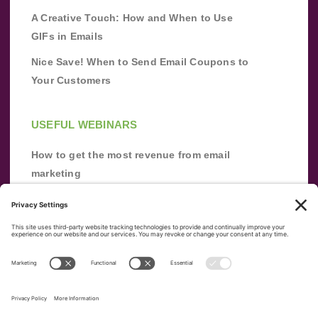
A Creative Touch: How and When to Use
GIFs in Emails
Nice Save! When to Send Email Coupons to
Your Customers
USEFUL WEBINARS
How to get the most revenue from email
marketing
Improve your email marketing with
automation [webinar]
From zero to success: Building an email list
from scratch