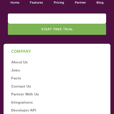
Home
Features
Pricing
Partner
Blog
START FREE TRIAL
COMPANY
About Us
Jobs
Facts
Contact Us
Partner With Us
Integrations
Developer API