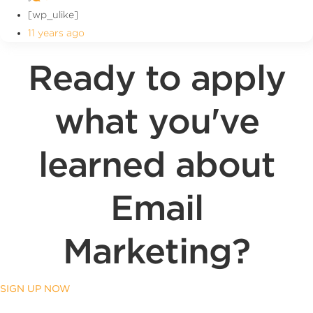
[wp_ulike]
11 years ago
Ready to apply
what you've
learned about
Email
Marketing?
SIGN UP NOW