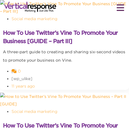
Social media marketing
How To Use Twitter’s Vine To Promote Your
Business [GUIDE – Part III]
A three-part guide to creating and sharing six-second videos
to promote your business on Vine.
0
[wp_ulike]
11 years ago
Social media marketing
How To Use Twitter’s Vine To Promote Your