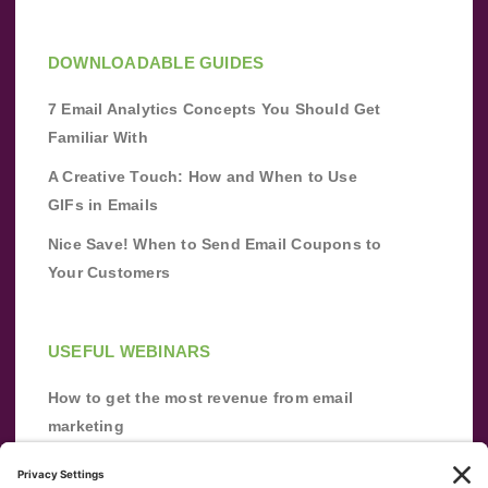
DOWNLOADABLE GUIDES
7 Email Analytics Concepts You Should Get
Familiar With
A Creative Touch: How and When to Use
GIFs in Emails
Nice Save! When to Send Email Coupons to
Your Customers
USEFUL WEBINARS
How to get the most revenue from email
marketing
Improve your email marketing with