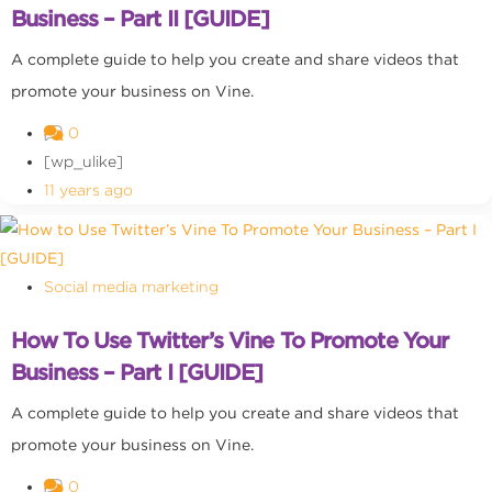
Business – Part II [GUIDE]
A complete guide to help you create and share videos that
promote your business on Vine.
0
[wp_ulike]
11 years ago
Social media marketing
How To Use Twitter’s Vine To Promote Your
Business – Part I [GUIDE]
A complete guide to help you create and share videos that
promote your business on Vine.
0