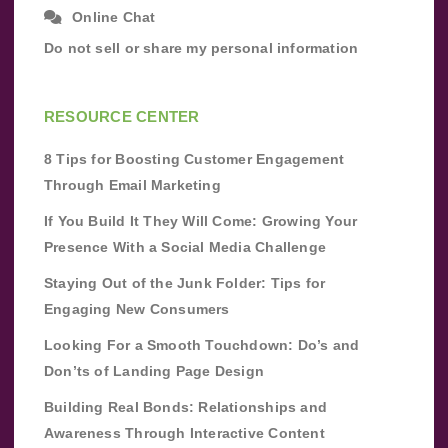
Online Chat
Do not sell or share my personal information
RESOURCE CENTER
8 Tips for Boosting Customer Engagement
Through Email Marketing
If You Build It They Will Come: Growing Your
Presence With a Social Media Challenge
Staying Out of the Junk Folder: Tips for
Engaging New Consumers
Looking For a Smooth Touchdown: Do’s and
Don’ts of Landing Page Design
Building Real Bonds: Relationships and
Awareness Through Interactive Content