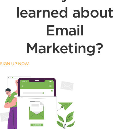
learned about
Email
Marketing?
SIGN UP NOW