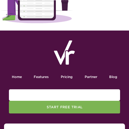
Home
Features
Pricing
Partner
Blog
START FREE TRIAL