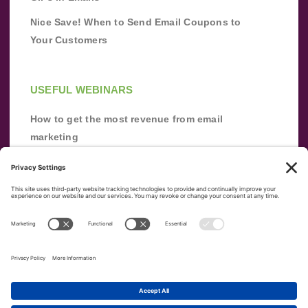
Nice Save! When to Send Email Coupons to
Your Customers
USEFUL WEBINARS
How to get the most revenue from email
marketing
Improve your email marketing with
automation [webinar]
From zero to success: Building an email list
from scratch