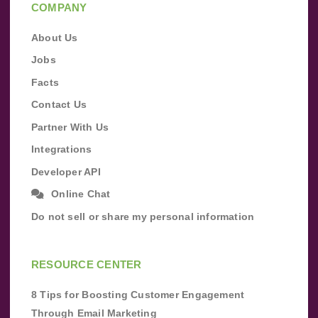
COMPANY
About Us
Jobs
Facts
Contact Us
Partner With Us
Integrations
Developer API
Online Chat
Do not sell or share my personal information
RESOURCE CENTER
8 Tips for Boosting Customer Engagement
Through Email Marketing