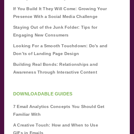
If You Build It They Will Come: Growing Your
Presence With a Social Media Challenge
Staying Out of the Junk Folder: Tips for
Engaging New Consumers
Looking For a Smooth Touchdown: Do’s and
Don’ts of Landing Page Design
Building Real Bonds: Relationships and
Awareness Through Interactive Content
DOWNLOADABLE GUIDES
7 Email Analytics Concepts You Should Get
Familiar With
A Creative Touch: How and When to Use
GIFs in Emails