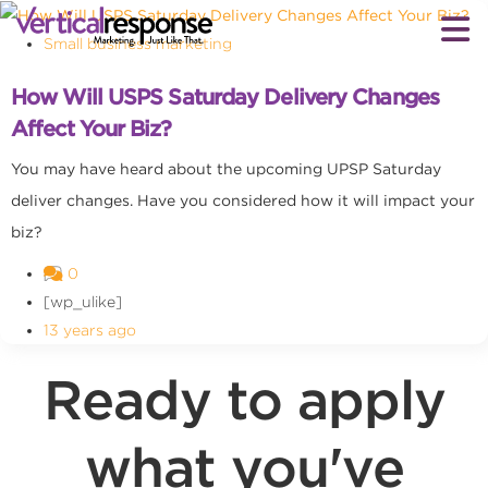
Small business marketing
How Will USPS Saturday Delivery Changes
Affect Your Biz?
You may have heard about the upcoming UPSP Saturday
deliver changes. Have you considered how it will impact your
biz?
0
[wp_ulike]
13 years ago
Ready to apply
what you've